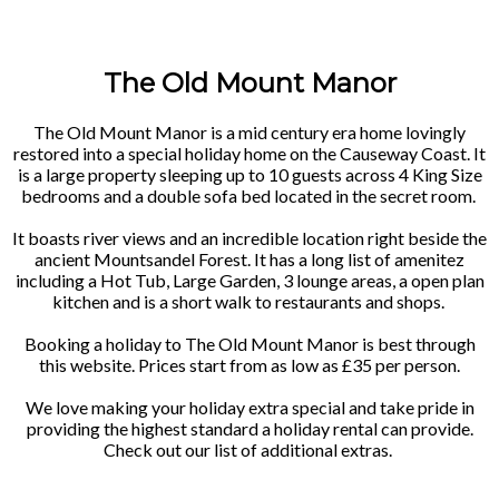
The Old Mount Manor
The Old Mount Manor is a mid century era home lovingly
restored into a special holiday home on the Causeway Coast. It
is a large property sleeping up to 10 guests across 4 King Size
bedrooms and a double sofa bed located in the secret room.
It boasts river views and an incredible location right beside the
ancient Mountsandel Forest. It has a long list of amenitez
including a Hot Tub, Large Garden, 3 lounge areas, a open plan
kitchen and is a short walk to restaurants and shops.
Booking a holiday to The Old Mount Manor is best through
this website. Prices start from as low as £35 per person.
We love making your holiday extra special and take pride in
providing the highest standard a holiday rental can provide.
Check out our list of additional extras.