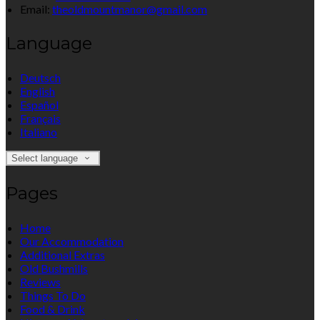
Email:
theoldmountmanor@gmail.com
Language
Deutsch
English
Español
Français
Italiano
Select language
Pages
Home
Our Accommodation
Additional Extras
Old Bushmills
Reviews
Things To Do
Food & Drink