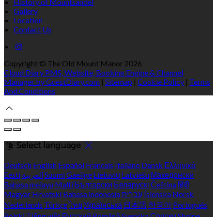
History of Mountsandel
Gallery
Location
Contact Us
Copyright ©
The Old Mount Manor 2026
Cloud Diary PMS, Website, Booking Engine & Channel
Manager by GuestDiary.com
|
Sitemap
|
Cookie Policy
|
Terms
And Conditions
Select language
Deutsch
English
Español
Français
Italiano
Dansk
Ελληνικά
Eesti
العربية
Suomi
Gaeilge
Lietuvių
Latviešu
Македонски
Bahasa melayu
Malti
Български
Беларускі
Čeština
हिंदी
Magyar
Hrvatski
Bahasa indonesia
עברית
Íslenska
Norsk
Nederlands
Türkçe
ไทย
Українська
日本語
한국어
Português
Polski
Tiếng việt
Русский
Română
Svenska
Српски
Shqipe