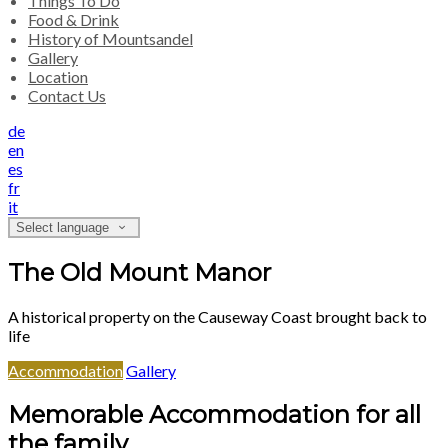
Things To Do
Food & Drink
History of Mountsandel
Gallery
Location
Contact Us
de
en
es
fr
it
Select language
The Old Mount Manor
A historical property on the Causeway Coast brought back to
life
Accommodation
Gallery
Memorable Accommodation for all
the family