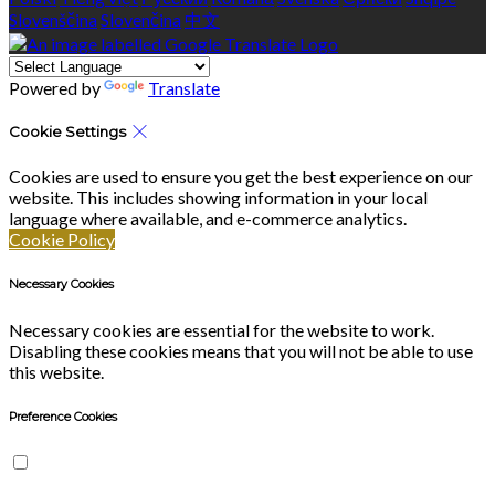
Slovenščina
Slovenčina
中文
Powered by
Translate
Cookie Settings
Cookies are used to ensure you get the best experience on our
website. This includes showing information in your local
language where available, and e-commerce analytics.
Cookie Policy
Necessary Cookies
Necessary cookies are essential for the website to work.
Disabling these cookies means that you will not be able to use
this website.
Preference Cookies