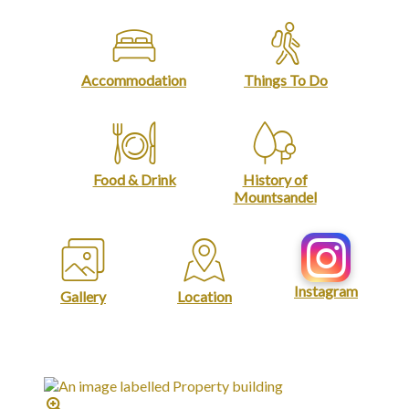
Accommodation
Things To Do
Food & Drink
History of
Mountsandel
Instagram
Gallery
Location