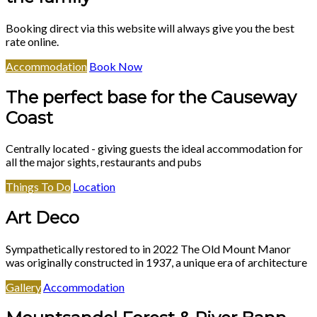
Booking direct via this website will always give you the best
rate online.
Accommodation
Book Now
The perfect base for the Causeway
Coast
Centrally located - giving guests the ideal accommodation for
all the major sights, restaurants and pubs
Things To Do
Location
Art Deco
Sympathetically restored to in 2022 The Old Mount Manor
was originally constructed in 1937, a unique era of architecture
Gallery
Accommodation