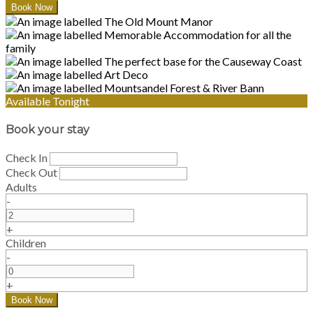
Available Tonight
Book your stay
Check In
Check Out
Adults
-
+
Children
-
+