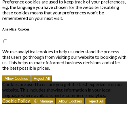
Preference cookies are used to keep track of your preferences,
e.g. the language you have chosen for the website. Disabling
these cookies means that your preferences won't be
remembered on your next visit.
Analytical Cookies
We use analytical cookies to help us understand the process
that users go through from visiting our website to booking with
us. This helps us make informed business decisions and offer
the best possible prices.
Allow Cookies
Reject All
Cookies are used to ensure you get the best experience on our
website. This includes showing information in your local
language where available, and e-commerce analytics.
Cookie Policy
Manage
Allow Cookies
Reject All