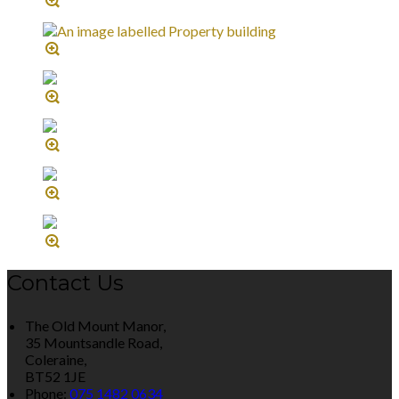
Contact Us
The Old Mount Manor,
35 Mountsandle Road,
Coleraine,
BT52 1JE
Phone:
075 1482 0634