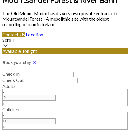
Mountsandel Forest & River Bann
The Old Mount Manor has its very own private entrance to
Mountsandel Forest - A mesolithic site with the oldest
recording of man in Ireland
Contact Us
Location
Scroll
Available Tonight
Book your stay
Check In
Check Out
Adults
-
+
Children
-
+