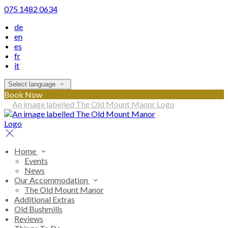
075 1482 0634
de
en
es
fr
it
Select language
Book Now
Home
Events
News
Our Accommodation
The Old Mount Manor
Additional Extras
Old Bushmills
Reviews