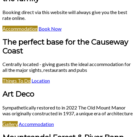
Booking direct via this website will always give you the best
rate online.
Accommodation
Book Now
The perfect base for the Causeway
Coast
Centrally located - giving guests the ideal accommodation for
all the major sights, restaurants and pubs
Things To Do
Location
Art Deco
Sympathetically restored to in 2022 The Old Mount Manor
was originally constructed in 1937, a unique era of architecture
Gallery
Accommodation