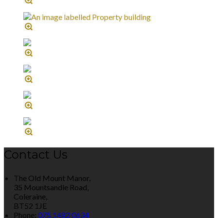
Contact Us
The Old Mount Manor,
35 Mountsandle Road,
Coleraine,
BT52 1JE
Phone:
075 1482 0634