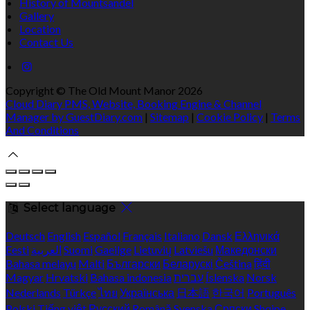
History of Mountsandel
Gallery
Location
Contact Us
Copyright ©
The Old Mount Manor 2026
Cloud Diary PMS, Website, Booking Engine & Channel
Manager by GuestDiary.com
|
Sitemap
|
Cookie Policy
|
Terms
And Conditions
Select language
Deutsch
English
Español
Français
Italiano
Dansk
Ελληνικά
Eesti
العربية
Suomi
Gaeilge
Lietuvių
Latviešu
Македонски
Bahasa melayu
Malti
Български
Беларускі
Čeština
हिंदी
Magyar
Hrvatski
Bahasa indonesia
עברית
Íslenska
Norsk
Nederlands
Türkçe
ไทย
Українська
日本語
한국어
Português
Polski
Tiếng việt
Русский
Română
Svenska
Српски
Shqipe