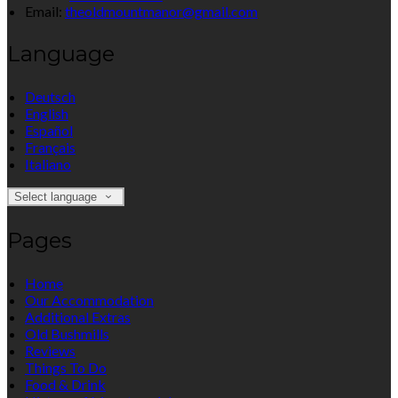
Email:
theoldmountmanor@gmail.com
Language
Deutsch
English
Español
Français
Italiano
Select language
Pages
Home
Our Accommodation
Additional Extras
Old Bushmills
Reviews
Things To Do
Food & Drink