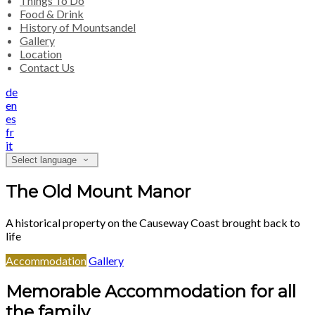
Things To Do
Food & Drink
History of Mountsandel
Gallery
Location
Contact Us
de
en
es
fr
it
Select language
The Old Mount Manor
A historical property on the Causeway Coast brought back to
life
Accommodation
Gallery
Memorable Accommodation for all
the family