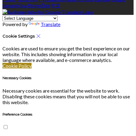
Slovenščina
Slovenčina
中文
Powered by
Translate
Cookie Settings
Cookies are used to ensure you get the best experience on our
website. This includes showing information in your local
language where available, and e-commerce analytics.
Cookie Policy
Necessary Cookies
Necessary cookies are essential for the website to work.
Disabling these cookies means that you will not be able to use
this website.
Preference Cookies