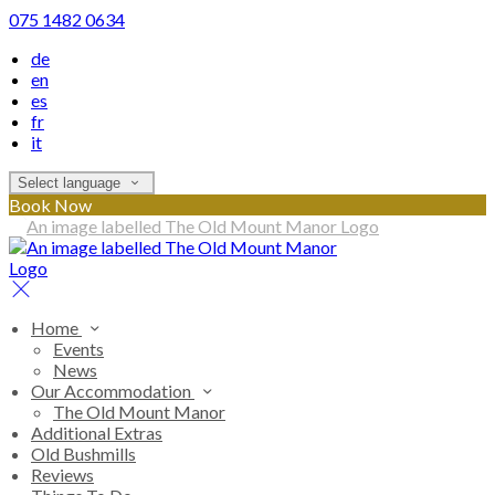
075 1482 0634
de
en
es
fr
it
Select language
Book Now
Home
Events
News
Our Accommodation
The Old Mount Manor
Additional Extras
Old Bushmills
Reviews