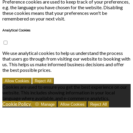
Preference cookies are used to keep track of your preferences,
e.g. the language you have chosen for the website. Disabling
these cookies means that your preferences won't be
remembered on your next visit.
Analytical Cookies
We use analytical cookies to help us understand the process
that users go through from visiting our website to booking with
us. This helps us make informed business decisions and offer
the best possible prices.
Allow Cookies
Reject All
Cookies are used to ensure you get the best experience on our
website. This includes showing information in your local
language where available, and e-commerce analytics.
Cookie Policy
Manage
Allow Cookies
Reject All