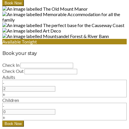
Available Tonight
Book your stay
Check In
Check Out
Adults
-
+
Children
-
+