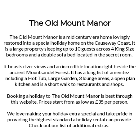
The Old Mount Manor
The Old Mount Manor is a mid century era home lovingly
restored into a special holiday home on the Causeway Coast. It
is a large property sleeping up to 10 guests across 4 King Size
bedrooms and a double sofa bed located in the secret room.
It boasts river views and an incredible location right beside the
ancient Mountsandel Forest. It has a long list of amenitez
including a Hot Tub, Large Garden, 3 lounge areas, a open plan
kitchen and is a short walk to restaurants and shops.
Booking a holiday to The Old Mount Manor is best through
this website. Prices start from as low as £35 per person.
We love making your holiday extra special and take pride in
providing the highest standard a holiday rental can provide.
Check out our list of additional extras.