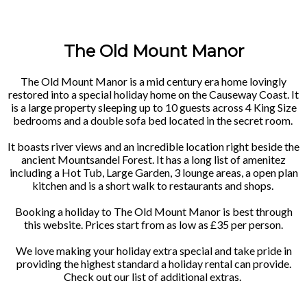
The Old Mount Manor
The Old Mount Manor is a mid century era home lovingly
restored into a special holiday home on the Causeway Coast. It
is a large property sleeping up to 10 guests across 4 King Size
bedrooms and a double sofa bed located in the secret room.
It boasts river views and an incredible location right beside the
ancient Mountsandel Forest. It has a long list of amenitez
including a Hot Tub, Large Garden, 3 lounge areas, a open plan
kitchen and is a short walk to restaurants and shops.
Booking a holiday to The Old Mount Manor is best through
this website. Prices start from as low as £35 per person.
We love making your holiday extra special and take pride in
providing the highest standard a holiday rental can provide.
Check out our list of additional extras.