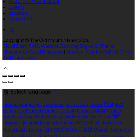
History of Mountsandel
Gallery
Location
Contact Us
Copyright ©
The Old Mount Manor 2026
Cloud Diary PMS, Website, Booking Engine & Channel
Manager by GuestDiary.com
|
Sitemap
|
Cookie Policy
|
Terms
And Conditions
Select language
Deutsch
English
Español
Français
Italiano
Dansk
Ελληνικά
Eesti
العربية
Suomi
Gaeilge
Lietuvių
Latviešu
Македонски
Bahasa melayu
Malti
Български
Беларускі
Čeština
हिंदी
Magyar
Hrvatski
Bahasa indonesia
עברית
Íslenska
Norsk
Nederlands
Türkçe
ไทย
Українська
日本語
한국어
Português
Polski
Tiếng việt
Русский
Română
Svenska
Српски
Shqipe