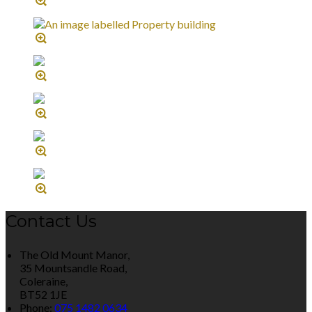
Contact Us
The Old Mount Manor,
35 Mountsandle Road,
Coleraine,
BT52 1JE
Phone:
075 1482 0634