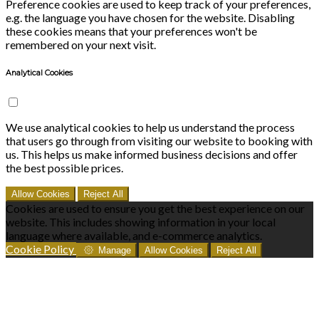
Preference cookies are used to keep track of your preferences,
e.g. the language you have chosen for the website. Disabling
these cookies means that your preferences won't be
remembered on your next visit.
Analytical Cookies
We use analytical cookies to help us understand the process
that users go through from visiting our website to booking with
us. This helps us make informed business decisions and offer
the best possible prices.
Allow Cookies
Reject All
Cookies are used to ensure you get the best experience on our
website. This includes showing information in your local
language where available, and e-commerce analytics.
Cookie Policy
Manage
Allow Cookies
Reject All