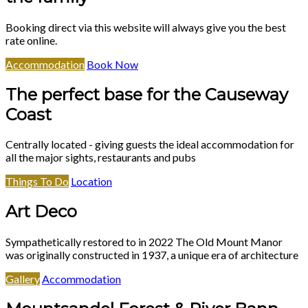
Booking direct via this website will always give you the best
rate online.
Accommodation
Book Now
The perfect base for the Causeway
Coast
Centrally located - giving guests the ideal accommodation for
all the major sights, restaurants and pubs
Things To Do
Location
Art Deco
Sympathetically restored to in 2022 The Old Mount Manor
was originally constructed in 1937, a unique era of architecture
Gallery
Accommodation