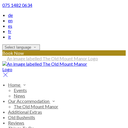
075 1482 0634
de
en
es
fr
it
Select language
Book Now
Home
Events
News
Our Accommodation
The Old Mount Manor
Additional Extras
Old Bushmills
Reviews