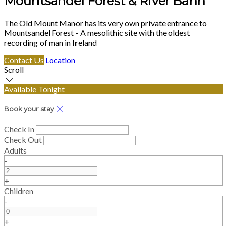
Mountsandel Forest & River Bann
The Old Mount Manor has its very own private entrance to
Mountsandel Forest - A mesolithic site with the oldest
recording of man in Ireland
Contact Us
Location
Scroll
Available Tonight
Book your stay
Check In
Check Out
Adults
-
+
Children
-
+