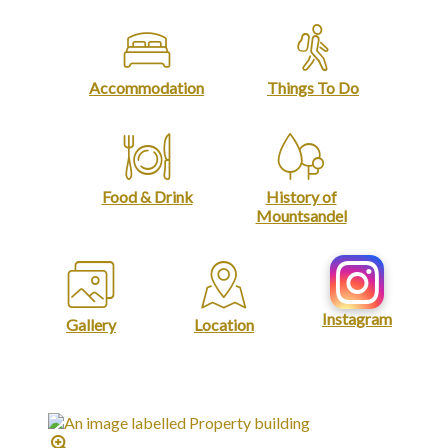
Accommodation
Things To Do
Food & Drink
History of
Mountsandel
Instagram
Gallery
Location