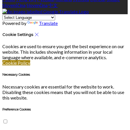
Slovenščina
Slovenčina
中文
Powered by
Translate
Cookie Settings
Cookies are used to ensure you get the best experience on our
website. This includes showing information in your local
language where available, and e-commerce analytics.
Cookie Policy
Necessary Cookies
Necessary cookies are essential for the website to work.
Disabling these cookies means that you will not be able to use
this website.
Preference Cookies