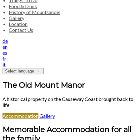
Things To Do
Food & Drink
History of Mountsandel
Gallery
Location
Contact Us
de
en
es
fr
it
Select language
The Old Mount Manor
A historical property on the Causeway Coast brought back to
life
Accommodation
Gallery
Memorable Accommodation for all
the family