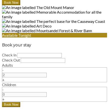
Available Tonight
Book your stay
Check In
Check Out
Adults
-
+
Children
-
+