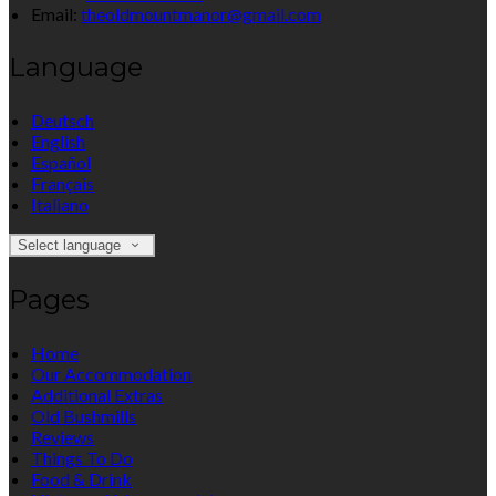
Email:
theoldmountmanor@gmail.com
Language
Deutsch
English
Español
Français
Italiano
Select language
Pages
Home
Our Accommodation
Additional Extras
Old Bushmills
Reviews
Things To Do
Food & Drink