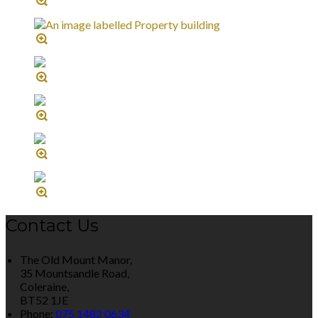
Contact Us
The Old Mount Manor,
35 Mountsandle Road,
Coleraine,
BT52 1JE
Phone:
075 1482 0634