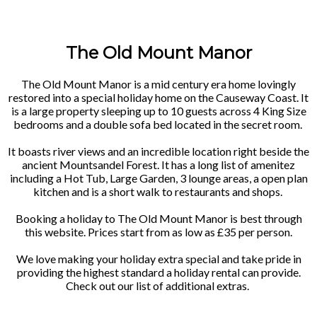
The Old Mount Manor
The Old Mount Manor is a mid century era home lovingly
restored into a special holiday home on the Causeway Coast. It
is a large property sleeping up to 10 guests across 4 King Size
bedrooms and a double sofa bed located in the secret room.
It boasts river views and an incredible location right beside the
ancient Mountsandel Forest. It has a long list of amenitez
including a Hot Tub, Large Garden, 3 lounge areas, a open plan
kitchen and is a short walk to restaurants and shops.
Booking a holiday to The Old Mount Manor is best through
this website. Prices start from as low as £35 per person.
We love making your holiday extra special and take pride in
providing the highest standard a holiday rental can provide.
Check out our list of additional extras.