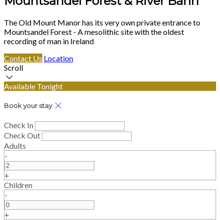
Mountsandel Forest & River Bann
The Old Mount Manor has its very own private entrance to
Mountsandel Forest - A mesolithic site with the oldest
recording of man in Ireland
Contact Us
Location
Scroll
Available Tonight
Book your stay
Check In
Check Out
Adults
-
+
Children
-
+