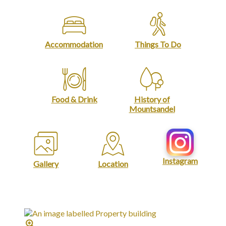
Accommodation
Things To Do
Food & Drink
History of
Mountsandel
Instagram
Gallery
Location