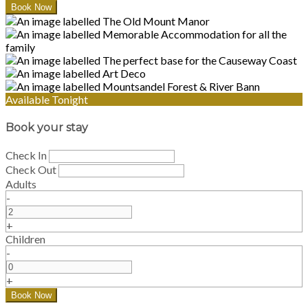
Available Tonight
Book your stay
Check In
Check Out
Adults
-
+
Children
-
+