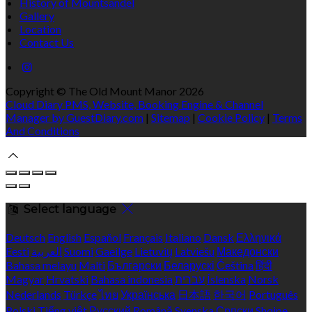
History of Mountsandel
Gallery
Location
Contact Us
Copyright ©
The Old Mount Manor 2026
Cloud Diary PMS, Website, Booking Engine & Channel
Manager by GuestDiary.com
|
Sitemap
|
Cookie Policy
|
Terms
And Conditions
Select language
Deutsch
English
Español
Français
Italiano
Dansk
Ελληνικά
Eesti
العربية
Suomi
Gaeilge
Lietuvių
Latviešu
Македонски
Bahasa melayu
Malti
Български
Беларускі
Čeština
हिंदी
Magyar
Hrvatski
Bahasa indonesia
עברית
Íslenska
Norsk
Nederlands
Türkçe
ไทย
Українська
日本語
한국어
Português
Polski
Tiếng việt
Русский
Română
Svenska
Српски
Shqipe