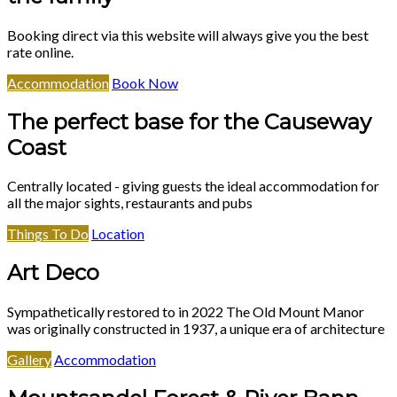
Booking direct via this website will always give you the best
rate online.
Accommodation
Book Now
The perfect base for the Causeway
Coast
Centrally located - giving guests the ideal accommodation for
all the major sights, restaurants and pubs
Things To Do
Location
Art Deco
Sympathetically restored to in 2022 The Old Mount Manor
was originally constructed in 1937, a unique era of architecture
Gallery
Accommodation