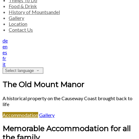
Things To Do
Food & Drink
History of Mountsandel
Gallery
Location
Contact Us
de
en
es
fr
it
Select language
The Old Mount Manor
A historical property on the Causeway Coast brought back to
life
Accommodation
Gallery
Memorable Accommodation for all
the family