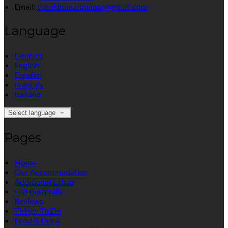
Email:
theoldmountmanor@gmail.com
Language
Deutsch
English
Español
Français
Italiano
Select language
Pages
Home
Our Accommodation
Additional Extras
Old Bushmills
Reviews
Things To Do
Food & Drink