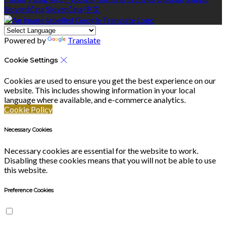
Slovenščina
Slovenčina
中文
Powered by
Translate
Cookie Settings
Cookies are used to ensure you get the best experience on our
website. This includes showing information in your local
language where available, and e-commerce analytics.
Cookie Policy
Necessary Cookies
Necessary cookies are essential for the website to work.
Disabling these cookies means that you will not be able to use
this website.
Preference Cookies