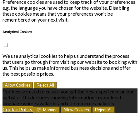
Preference cookies are used to keep track of your preferences,
e.g. the language you have chosen for the website. Disabling
these cookies means that your preferences won't be
remembered on your next visit.
Analytical Cookies
We use analytical cookies to help us understand the process
that users go through from visiting our website to booking with
us. This helps us make informed business decisions and offer
the best possible prices.
Allow Cookies
Reject All
Cookies are used to ensure you get the best experience on our
website. This includes showing information in your local
language where available, and e-commerce analytics.
Cookie Policy
Manage
Allow Cookies
Reject All