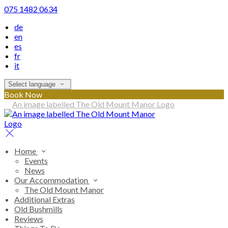
075 1482 0634
de
en
es
fr
it
Select language
Book Now
Home
Events
News
Our Accommodation
The Old Mount Manor
Additional Extras
Old Bushmills
Reviews