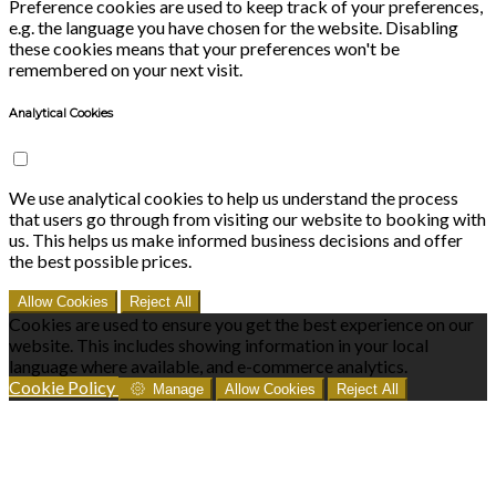
Preference cookies are used to keep track of your preferences,
e.g. the language you have chosen for the website. Disabling
these cookies means that your preferences won't be
remembered on your next visit.
Analytical Cookies
We use analytical cookies to help us understand the process
that users go through from visiting our website to booking with
us. This helps us make informed business decisions and offer
the best possible prices.
Allow Cookies
Reject All
Cookies are used to ensure you get the best experience on our
website. This includes showing information in your local
language where available, and e-commerce analytics.
Cookie Policy
Manage
Allow Cookies
Reject All