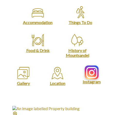
Accommodation
Things To Do
Food & Drink
History of
Mountsandel
Instagram
Gallery
Location