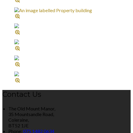
Contact Us
The Old Mount Manor,
35 Mountsandle Road,
Coleraine,
BT52 1JE
Phone:
075 1482 0634