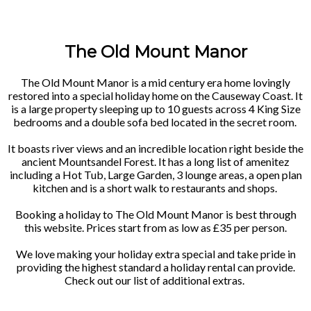
The Old Mount Manor
The Old Mount Manor is a mid century era home lovingly
restored into a special holiday home on the Causeway Coast. It
is a large property sleeping up to 10 guests across 4 King Size
bedrooms and a double sofa bed located in the secret room.
It boasts river views and an incredible location right beside the
ancient Mountsandel Forest. It has a long list of amenitez
including a Hot Tub, Large Garden, 3 lounge areas, a open plan
kitchen and is a short walk to restaurants and shops.
Booking a holiday to The Old Mount Manor is best through
this website. Prices start from as low as £35 per person.
We love making your holiday extra special and take pride in
providing the highest standard a holiday rental can provide.
Check out our list of additional extras.