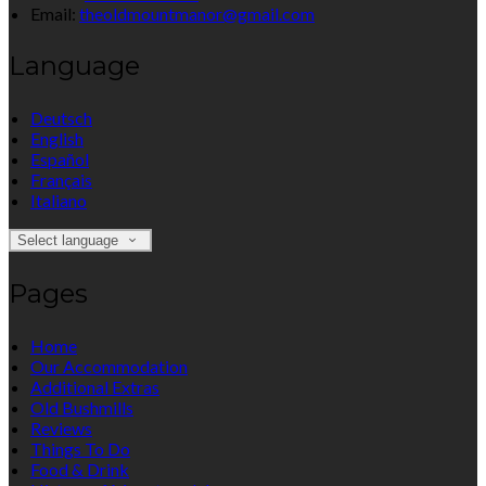
Email:
theoldmountmanor@gmail.com
Language
Deutsch
English
Español
Français
Italiano
Select language
Pages
Home
Our Accommodation
Additional Extras
Old Bushmills
Reviews
Things To Do
Food & Drink