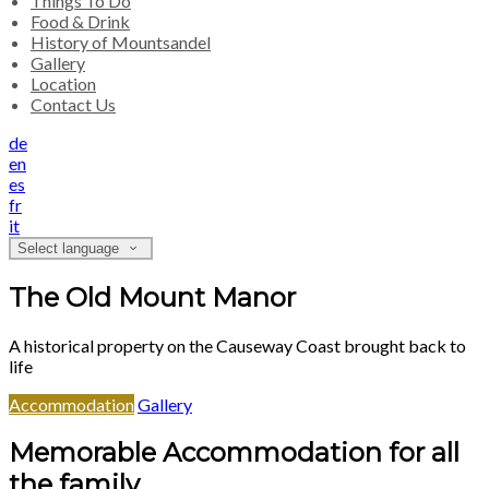
Things To Do
Food & Drink
History of Mountsandel
Gallery
Location
Contact Us
de
en
es
fr
it
Select language
The Old Mount Manor
A historical property on the Causeway Coast brought back to
life
Accommodation
Gallery
Memorable Accommodation for all
the family