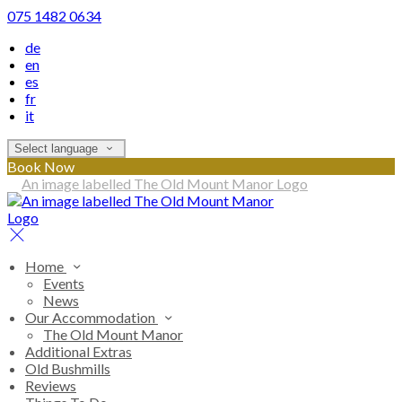
075 1482 0634
de
en
es
fr
it
Select language
Book Now
Home
Events
News
Our Accommodation
The Old Mount Manor
Additional Extras
Old Bushmills
Reviews