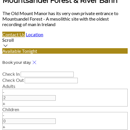
Mountsandel Forest & River Bann
The Old Mount Manor has its very own private entrance to
Mountsandel Forest - A mesolithic site with the oldest
recording of man in Ireland
Contact Us
Location
Scroll
Available Tonight
Book your stay
Check In
Check Out
Adults
-
+
Children
-
+