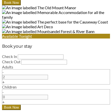
Available Tonight
Book your stay
Check In
Check Out
Adults
-
+
Children
-
+