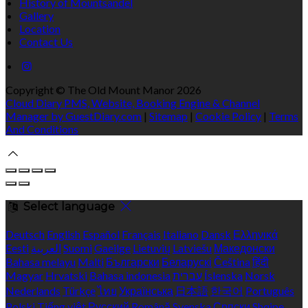
History of Mountsandel
Gallery
Location
Contact Us
Copyright ©
The Old Mount Manor 2026
Cloud Diary PMS, Website, Booking Engine & Channel
Manager by GuestDiary.com
|
Sitemap
|
Cookie Policy
|
Terms
And Conditions
Select language
Deutsch
English
Español
Français
Italiano
Dansk
Ελληνικά
Eesti
العربية
Suomi
Gaeilge
Lietuvių
Latviešu
Македонски
Bahasa melayu
Malti
Български
Беларускі
Čeština
हिंदी
Magyar
Hrvatski
Bahasa indonesia
עברית
Íslenska
Norsk
Nederlands
Türkçe
ไทย
Українська
日本語
한국어
Português
Polski
Tiếng việt
Русский
Română
Svenska
Српски
Shqipe