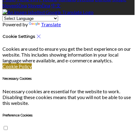
Slovenščina
Slovenčina
中文
Powered by
Translate
Cookie Settings
Cookies are used to ensure you get the best experience on our
website. This includes showing information in your local
language where available, and e-commerce analytics.
Cookie Policy
Necessary Cookies
Necessary cookies are essential for the website to work.
Disabling these cookies means that you will not be able to use
this website.
Preference Cookies