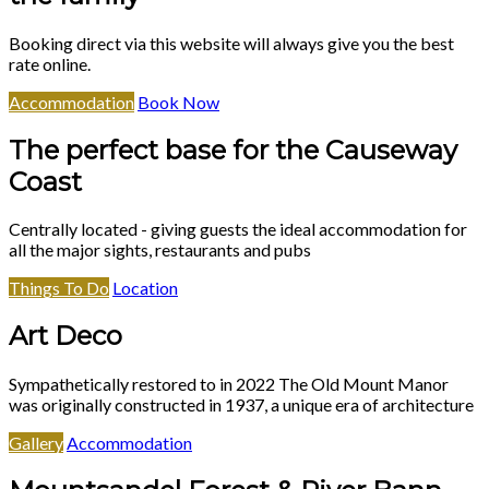
Booking direct via this website will always give you the best
rate online.
Accommodation
Book Now
The perfect base for the Causeway
Coast
Centrally located - giving guests the ideal accommodation for
all the major sights, restaurants and pubs
Things To Do
Location
Art Deco
Sympathetically restored to in 2022 The Old Mount Manor
was originally constructed in 1937, a unique era of architecture
Gallery
Accommodation