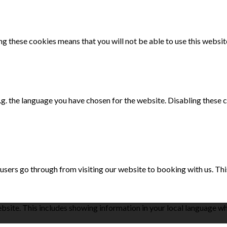
g these cookies means that you will not be able to use this websit
e.g. the language you have chosen for the website. Disabling the
 users go through from visiting our website to booking with us. Th
bsite. This includes showing information in your local language w