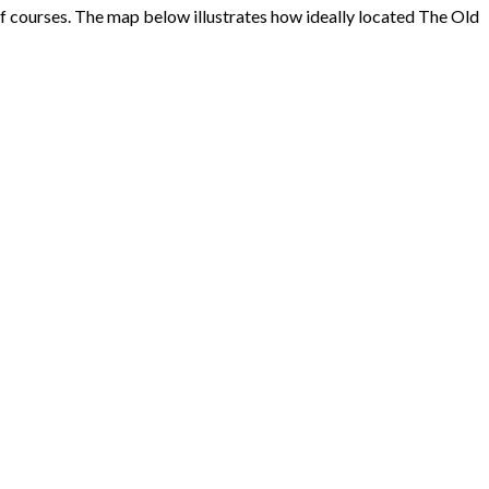
f courses. The map below illustrates how ideally located The Old