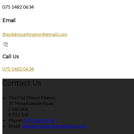
075 1482 0634
Email
theoldmountmanor@gmail.com
Call Us
075 1482 0634
Contact Us
The Old Mount Manor,
35 Mountsandle Road,
Coleraine,
BT52 1JE
Phone:
075 1482 0634
Email:
theoldmountmanor@gmail.com