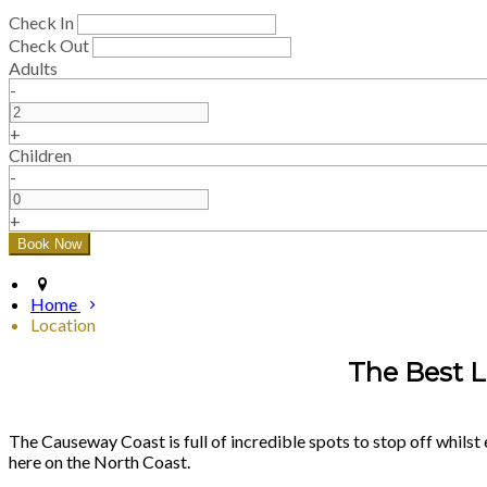
Check In
Check Out
Adults
-
+
Children
-
+
Home
Location
The Best L
The Causeway Coast is full of incredible spots to stop off whilst 
here on the North Coast.