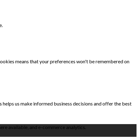
e.
se cookies means that your preferences won't be remembered on
is helps us make informed business decisions and offer the best
here available, and e-commerce analytics.