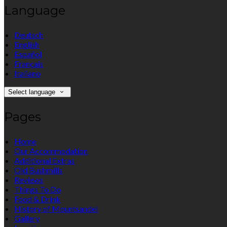
Language
Deutsch
English
Español
Français
Italiano
Select language
Pages
Home
Our Accommodation
Additional Extras
Old Bushmills
Reviews
Things To Do
Food & Drink
History of Mountsandel
Gallery