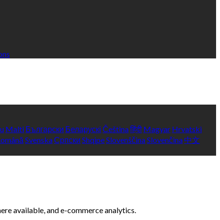
ons
yu
Malti
Български
Беларускі
Čeština
हिंदी
Magyar
Hrvatski
Română
Svenska
Српски
Shqipe
Slovenščina
Slovenčina
中文
here available, and e-commerce analytics.