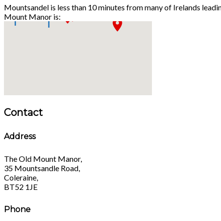
Mountsandel is less than 10 minutes from many of Irelands leadi
Mount Manor is:
Contact
Address
The Old Mount Manor,
35 Mountsandle Road,
Coleraine,
BT52 1JE
Phone