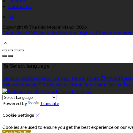
Location
Contact Us
Copyright ©
The Old Mount Manor 2026
Cloud Diary PMS, Website, Booking Engine & Channel Manager
Select language
Deutsch
English
Español
Français
Italiano
Dansk
Ελληνικά
Eesti
Bahasa indonesia
עברית
Íslenska
Norsk
Nederlands
Türkçe
ไทย
Powered by
Translate
Cookie Settings
Cookies are used to ensure you get the best experience on our we
Cookie Policy