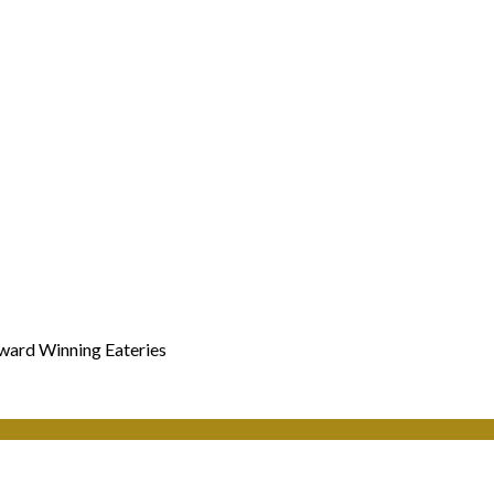
Award Winning Eateries