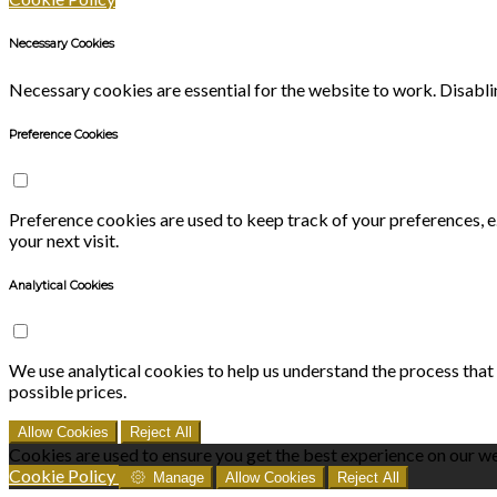
Necessary Cookies
Necessary cookies are essential for the website to work. Disablin
Preference Cookies
Preference cookies are used to keep track of your preferences, 
your next visit.
Analytical Cookies
We use analytical cookies to help us understand the process that
possible prices.
Allow Cookies
Reject All
Cookies are used to ensure you get the best experience on our we
Cookie Policy
Manage
Allow Cookies
Reject All