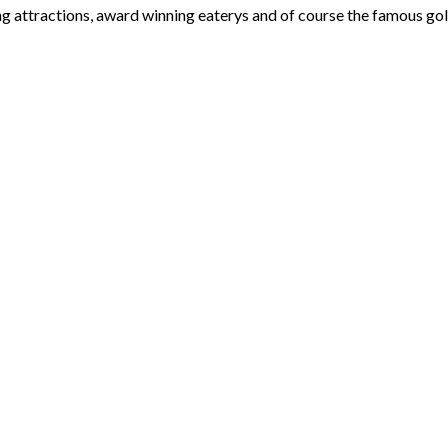
ng attractions, award winning eaterys and of course the famous gol