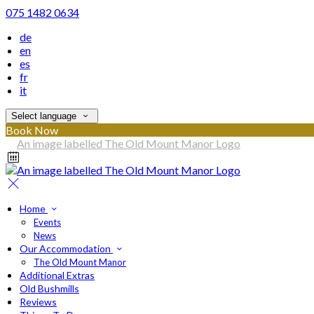
075 1482 0634
de
en
es
fr
it
Select language
Book Now
Home
Events
News
Our Accommodation
The Old Mount Manor
Additional Extras
Old Bushmills
Reviews