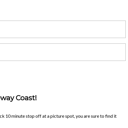
eway Coast!
k 10 minute stop off at a picture spot, you are sure to find it