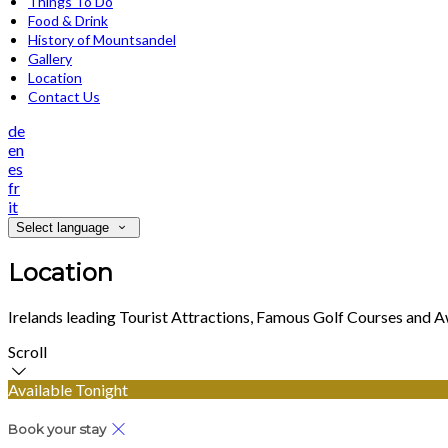
Things To Do
Food & Drink
History of Mountsandel
Gallery
Location
Contact Us
de
en
es
fr
it
Select language
Location
Irelands leading Tourist Attractions, Famous Golf Courses and 
Scroll
Available Tonight
Book your stay