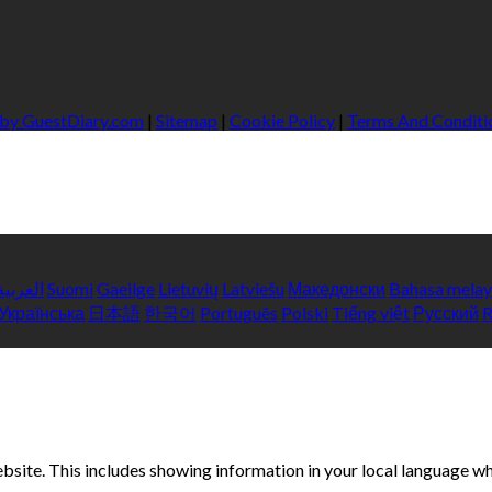
 by GuestDiary.com
|
Sitemap
|
Cookie Policy
|
Terms And Conditi
العربية
Suomi
Gaeilge
Lietuvių
Latviešu
Македонски
Bahasa mela
Українська
日本語
한국어
Português
Polski
Tiếng việt
Русский
bsite. This includes showing information in your local language w