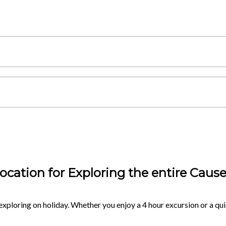
ocation for Exploring the entire Caus
exploring on holiday. Whether you enjoy a 4 hour excursion or a quic