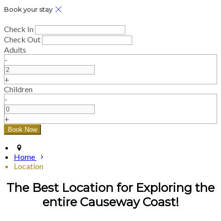
Book your stay
Check In
Check Out
Adults
-
+
Children
-
+
Home
Location
The Best Location for Exploring the
entire Causeway Coast!