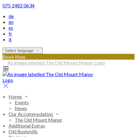
075 1482 0634
de
en
es
fr
it
Select language
Book Now
Home
Events
News
Our Accommodation
The Old Mount Manor
Additional Extras
Old Bushmills