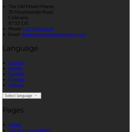
The Old Mount Manor,
35 Mountsandle Road,
Coleraine,
BT52 1JE
Phone:
075 1482 0634
Email:
theoldmountmanor@gmail.com
Language
Deutsch
English
Español
Français
Italiano
Select language
Pages
Home
Our Accommodation