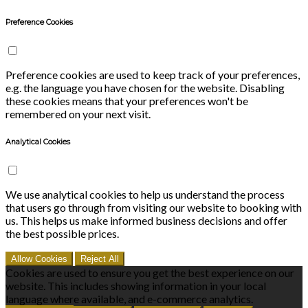
Preference Cookies
Preference cookies are used to keep track of your preferences,
e.g. the language you have chosen for the website. Disabling
these cookies means that your preferences won't be
remembered on your next visit.
Analytical Cookies
We use analytical cookies to help us understand the process
that users go through from visiting our website to booking with
us. This helps us make informed business decisions and offer
the best possible prices.
Allow Cookies
Reject All
Cookies are used to ensure you get the best experience on our
website. This includes showing information in your local
language where available, and e-commerce analytics.