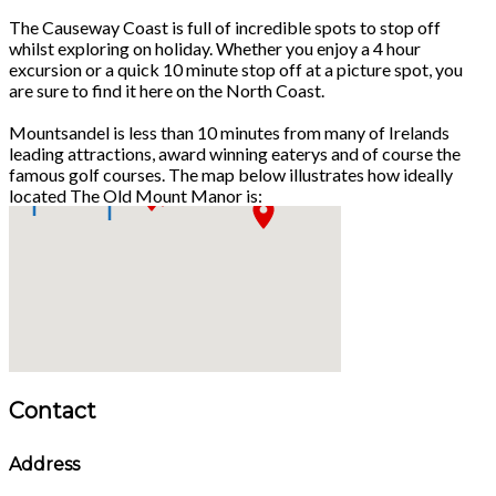
The Causeway Coast is full of incredible spots to stop off
whilst exploring on holiday. Whether you enjoy a 4 hour
excursion or a quick 10 minute stop off at a picture spot, you
are sure to find it here on the North Coast.
Mountsandel is less than 10 minutes from many of Irelands
leading attractions, award winning eaterys and of course the
famous golf courses. The map below illustrates how ideally
located The Old Mount Manor is:
Contact
Address