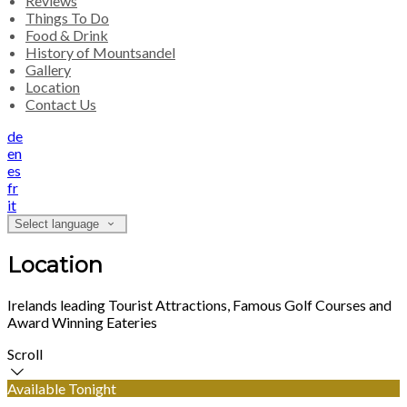
Reviews
Things To Do
Food & Drink
History of Mountsandel
Gallery
Location
Contact Us
de
en
es
fr
it
Select language
Location
Irelands leading Tourist Attractions, Famous Golf Courses and
Award Winning Eateries
Scroll
Available Tonight