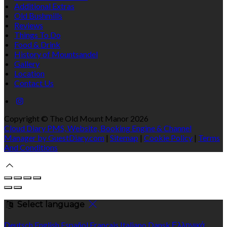
Additional Extras
Old Bushmills
Reviews
Things To Do
Food & Drink
History of Mountsandel
Gallery
Location
Contact Us
Copyright ©
The Old Mount Manor 2026
Cloud Diary PMS, Website, Booking Engine & Channel
Manager by GuestDiary.com
|
Sitemap
|
Cookie Policy
|
Terms
And Conditions
Select language
Deutsch
English
Español
Français
Italiano
Dansk
Ελληνικά