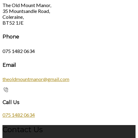
The Old Mount Manor,
35 Mountsandle Road,
Coleraine,
BT52 1JE
Phone
075 1482 0634
Email
theoldmountmanor@gmail.com
Call Us
075 1482 0634
Contact Us