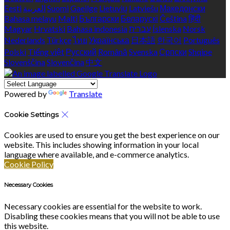
Eesti
العربية
Suomi
Gaeilge
Lietuvių
Latviešu
Македонски
Bahasa melayu
Malti
Български
Беларускі
Čeština
हिंदी
Magyar
Hrvatski
Bahasa indonesia
עברית
Íslenska
Norsk
Nederlands
Türkçe
ไทย
Українська
日本語
한국어
Português
Polski
Tiếng việt
Русский
Română
Svenska
Српски
Shqipe
Slovenščina
Slovenčina
中文
Powered by
Translate
Cookie Settings
Cookies are used to ensure you get the best experience on our
website. This includes showing information in your local
language where available, and e-commerce analytics.
Cookie Policy
Necessary Cookies
Necessary cookies are essential for the website to work.
Disabling these cookies means that you will not be able to use
this website.