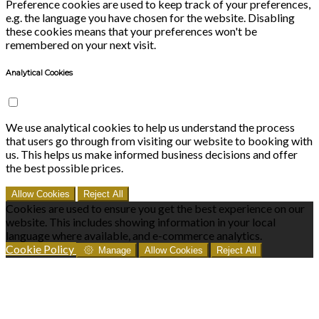
Preference cookies are used to keep track of your preferences,
e.g. the language you have chosen for the website. Disabling
these cookies means that your preferences won't be
remembered on your next visit.
Analytical Cookies
We use analytical cookies to help us understand the process
that users go through from visiting our website to booking with
us. This helps us make informed business decisions and offer
the best possible prices.
Allow Cookies
Reject All
Cookies are used to ensure you get the best experience on our
website. This includes showing information in your local
language where available, and e-commerce analytics.
Cookie Policy
Manage
Allow Cookies
Reject All