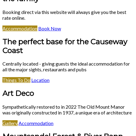
Booking direct via this website will always give you the best
rate online.
Accommodation
Book Now
The perfect base for the Causeway
Coast
Centrally located - giving guests the ideal accommodation for
all the major sights, restaurants and pubs
Things To Do
Location
Art Deco
Sympathetically restored to in 2022 The Old Mount Manor
was originally constructed in 1937, a unique era of architecture
Gallery
Accommodation