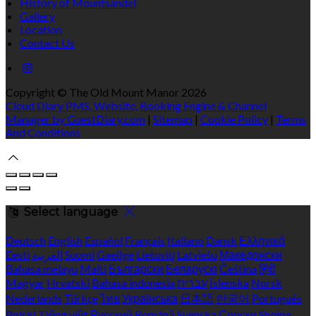
History of Mountsandel
Gallery
Location
Contact Us
Copyright ©
The Old Mount Manor 2026
Cloud Diary PMS, Website, Booking Engine & Channel
Manager by GuestDiary.com
|
Sitemap
|
Cookie Policy
|
Terms
And Conditions
Select language
Deutsch
English
Español
Français
Italiano
Dansk
Ελληνικά
Eesti
العربية
Suomi
Gaeilge
Lietuvių
Latviešu
Македонски
Bahasa melayu
Malti
Български
Беларускі
Čeština
हिंदी
Magyar
Hrvatski
Bahasa indonesia
עברית
Íslenska
Norsk
Nederlands
Türkçe
ไทย
Українська
日本語
한국어
Português
Polski
Tiếng việt
Русский
Română
Svenska
Српски
Shqipe