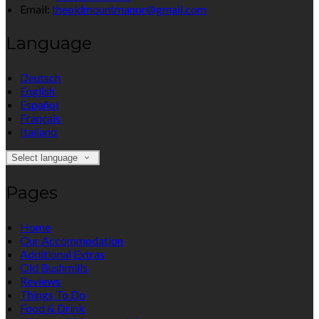
Email:
theoldmountmanor@gmail.com
Language
Deutsch
English
Español
Français
Italiano
Select language
Pages
Home
Our Accommodation
Additional Extras
Old Bushmills
Reviews
Things To Do
Food & Drink