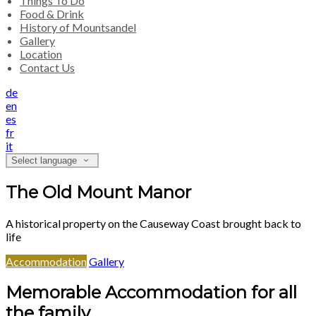
Things To Do
Food & Drink
History of Mountsandel
Gallery
Location
Contact Us
de
en
es
fr
it
Select language
The Old Mount Manor
A historical property on the Causeway Coast brought back to
life
Accommodation
Gallery
Memorable Accommodation for all
the family