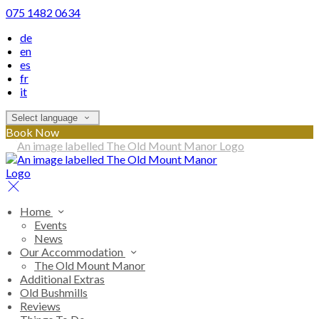
075 1482 0634
de
en
es
fr
it
Select language
Book Now
Home
Events
News
Our Accommodation
The Old Mount Manor
Additional Extras
Old Bushmills
Reviews