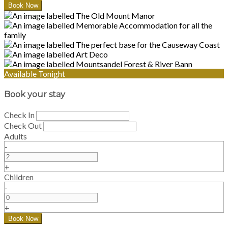
Available Tonight
Book your stay
Check In
Check Out
Adults
-
+
Children
-
+