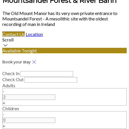
Mountsandel Forest & River Bann
The Old Mount Manor has its very own private entrance to
Mountsandel Forest - A mesolithic site with the oldest
recording of man in Ireland
Contact Us
Location
Scroll
Available Tonight
Book your stay
Check In
Check Out
Adults
-
+
Children
-
+