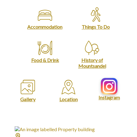
Accommodation
Things To Do
Food & Drink
History of
Mountsandel
Instagram
Gallery
Location