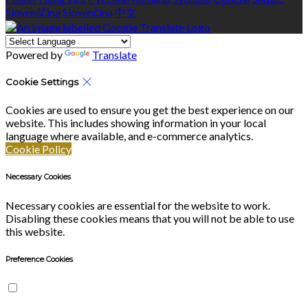
Slovenščina
Slovenčina
中文
Powered by
Translate
Cookie Settings
Cookies are used to ensure you get the best experience on our
website. This includes showing information in your local
language where available, and e-commerce analytics.
Cookie Policy
Necessary Cookies
Necessary cookies are essential for the website to work.
Disabling these cookies means that you will not be able to use
this website.
Preference Cookies