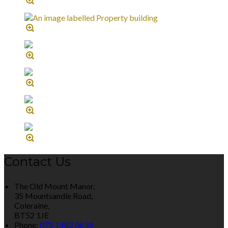
Contact Us
The Old Mount Manor,
35 Mountsandle Road,
Coleraine,
BT52 1JE
Phone:
075 1482 0634