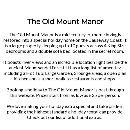
The Old Mount Manor
The Old Mount Manor is a mid century era home lovingly
restored into a special holiday home on the Causeway Coast. It
is a large property sleeping up to 10 guests across 4 King Size
bedrooms and a double sofa bed located in the secret room.
It boasts river views and an incredible location right beside the
ancient Mountsandel Forest. It has a long list of amenitez
including a Hot Tub, Large Garden, 3 lounge areas, a open plan
kitchen and is a short walk to restaurants and shops.
Booking a holiday to The Old Mount Manor is best through
this website. Prices start from as low as £35 per person.
We love making your holiday extra special and take pride in
providing the highest standard a holiday rental can provide.
Check out our list of additional extras.