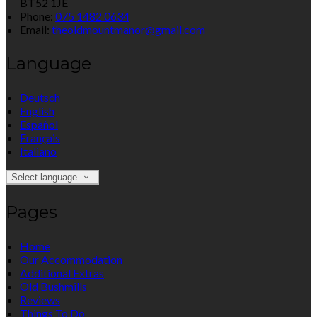
BT52 1JE
Phone:
075 1482 0634
Email:
theoldmountmanor@gmail.com
Language
Deutsch
English
Español
Français
Italiano
Select language
Pages
Home
Our Accommodation
Additional Extras
Old Bushmills
Reviews
Things To Do