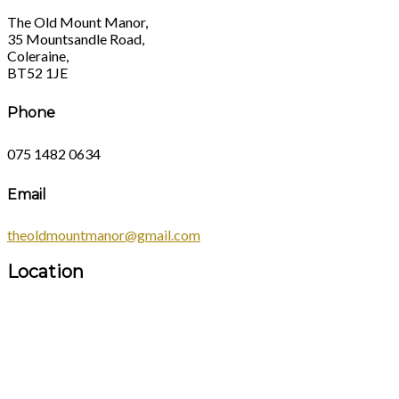
The Old Mount Manor,
35 Mountsandle Road,
Coleraine,
BT52 1JE
Phone
075 1482 0634
Email
theoldmountmanor@gmail.com
Location