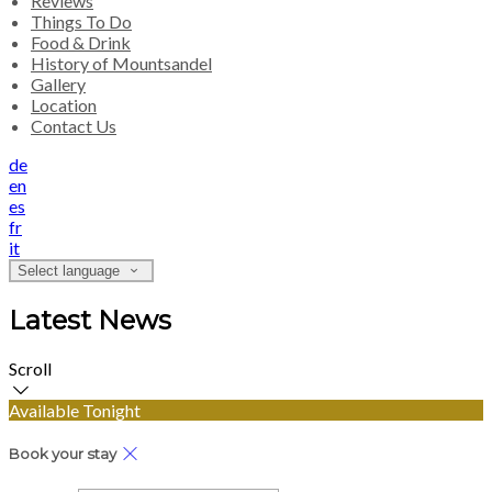
Reviews
Things To Do
Food & Drink
History of Mountsandel
Gallery
Location
Contact Us
de
en
es
fr
it
Select language
Latest News
Scroll
Available Tonight
Book your stay