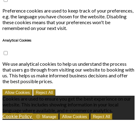
Preference cookies are used to keep track of your preferences,
e.g. the language you have chosen for the website. Disabling
these cookies means that your preferences won't be
remembered on your next visit.
Analytical Cookies
We use analytical cookies to help us understand the process
that users go through from visiting our website to booking with
us. This helps us make informed business decisions and offer
the best possible prices.
Allow Cookies
Reject All
Cookies are used to ensure you get the best experience on our
website. This includes showing information in your local
language where available, and e-commerce analytics.
Cookie Policy
Manage
Allow Cookies
Reject All