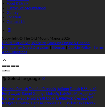
Food & Drink
History of Mountsandel
Gallery
Location
Contact Us
Copyright ©
The Old Mount Manor 2026
Cloud Diary PMS, Website, Booking Engine & Channel
Manager by GuestDiary.com
|
Sitemap
|
Cookie Policy
|
Terms
And Conditions
Select language
Deutsch
English
Español
Français
Italiano
Dansk
Ελληνικά
Eesti
العربية
Suomi
Gaeilge
Lietuvių
Latviešu
Македонски
Bahasa melayu
Malti
Български
Беларускі
Čeština
हिंदी
Magyar
Hrvatski
Bahasa indonesia
עברית
Íslenska
Norsk