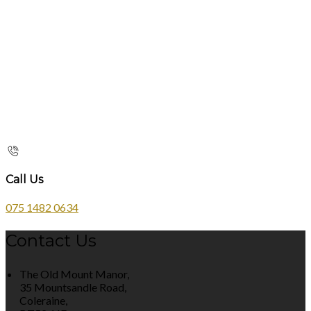
Call Us
075 1482 0634
Contact Us
The Old Mount Manor,
35 Mountsandle Road,
Coleraine,