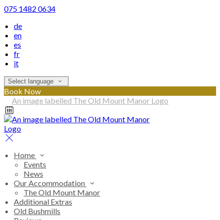
075 1482 0634
de
en
es
fr
it
Select language
Book Now
Home
Events
News
Our Accommodation
The Old Mount Manor
Additional Extras
Old Bushmills