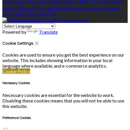
Nederlands
Türkçe
ไทย
Українська
日本語
한국어
Português
Polski
Tiếng việt
Русский
Română
Svenska
Српски
Shqipe
Slovenščina
Slovenčina
中文
Powered by
Translate
Cookie Settings
Cookies are used to ensure you get the best experience on our
website. This includes showing information in your local
language where available, and e-commerce analytics.
Cookie Policy
Necessary Cookies
Necessary cookies are essential for the website to work.
Disabling these cookies means that you will not be able to use
this website.
Preference Cookies