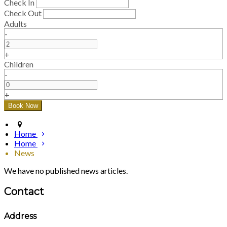
Check In
Check Out
Adults
-
+
Children
-
+
Home
Home
News
We have no published news articles.
Contact
Address