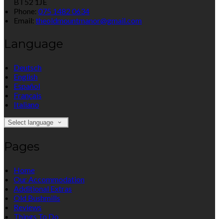
BT52 1JE
Phone:
075 1482 0634
Email:
theoldmountmanor@gmail.com
Language
Deutsch
English
Español
Français
Italiano
Select language
Pages
Home
Our Accommodation
Additional Extras
Old Bushmills
Reviews
Things To Do