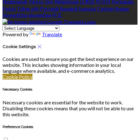
Nederlands
Türkçe
ไทย
Українська
日本語
한국어
Português
Polski
Tiếng việt
Русский
Română
Svenska
Српски
Shqipe
Slovenščina
Slovenčina
中文
Powered by
Translate
Cookie Settings
Cookies are used to ensure you get the best experience on our
website. This includes showing information in your local
language where available, and e-commerce analytics.
Cookie Policy
Necessary Cookies
Necessary cookies are essential for the website to work.
Disabling these cookies means that you will not be able to use
this website.
Preference Cookies