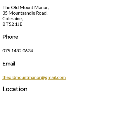
The Old Mount Manor,
35 Mountsandle Road,
Coleraine,
BT52 1JE
Phone
075 1482 0634
Email
theoldmountmanor@gmail.com
Location