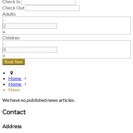
Check In
Check Out
Adults
-
+
Children
-
+
Home
Home
News
We have no published news articles.
Contact
Address