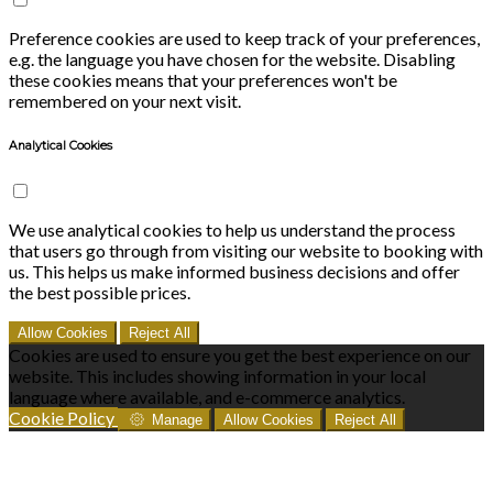
Preference cookies are used to keep track of your preferences,
e.g. the language you have chosen for the website. Disabling
these cookies means that your preferences won't be
remembered on your next visit.
Analytical Cookies
We use analytical cookies to help us understand the process
that users go through from visiting our website to booking with
us. This helps us make informed business decisions and offer
the best possible prices.
Allow Cookies
Reject All
Cookies are used to ensure you get the best experience on our
website. This includes showing information in your local
language where available, and e-commerce analytics.
Cookie Policy
Manage
Allow Cookies
Reject All