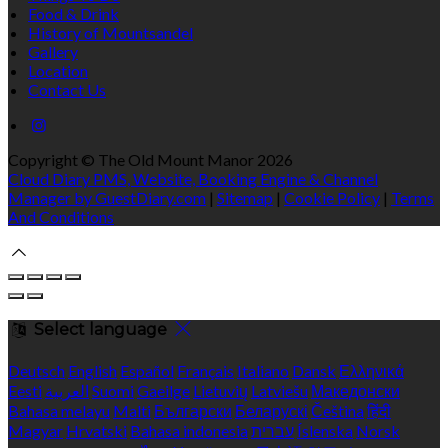
Food & Drink
History of Mountsandel
Gallery
Location
Contact Us
Copyright ©
The Old Mount Manor 2026
Cloud Diary PMS, Website, Booking Engine & Channel
Manager by GuestDiary.com
|
Sitemap
|
Cookie Policy
|
Terms
And Conditions
Select language
Deutsch
English
Español
Français
Italiano
Dansk
Ελληνικά
Eesti
العربية
Suomi
Gaeilge
Lietuvių
Latviešu
Македонски
Bahasa melayu
Malti
Български
Беларускі
Čeština
हिंदी
Magyar
Hrvatski
Bahasa indonesia
עברית
Íslenska
Norsk