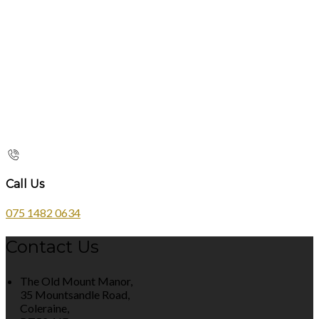
Call Us
075 1482 0634
Contact Us
The Old Mount Manor,
35 Mountsandle Road,
Coleraine,