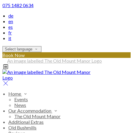
075 1482 0634
de
en
es
fr
it
Select language
Book Now
Home
Events
News
Our Accommodation
The Old Mount Manor
Additional Extras
Old Bushmills