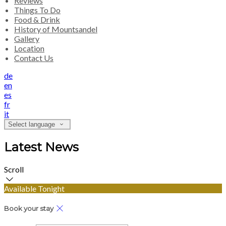
Reviews
Things To Do
Food & Drink
History of Mountsandel
Gallery
Location
Contact Us
de
en
es
fr
it
Select language
Latest News
Scroll
Available Tonight
Book your stay