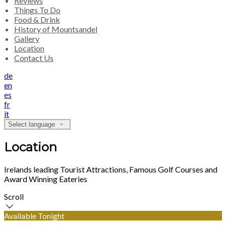
Reviews
Things To Do
Food & Drink
History of Mountsandel
Gallery
Location
Contact Us
de
en
es
fr
it
Select language
Location
Irelands leading Tourist Attractions, Famous Golf Courses and
Award Winning Eateries
Scroll
Available Tonight