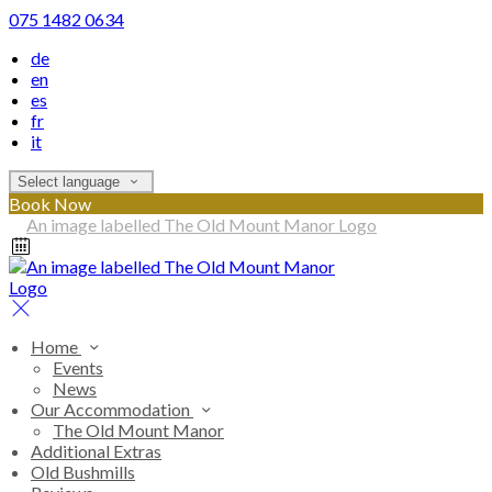
075 1482 0634
de
en
es
fr
it
Select language
Book Now
Home
Events
News
Our Accommodation
The Old Mount Manor
Additional Extras
Old Bushmills