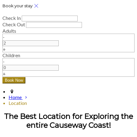
Book your stay
Check In
Check Out
Adults
-
+
Children
-
+
Home
Location
The Best Location for Exploring the
entire Causeway Coast!