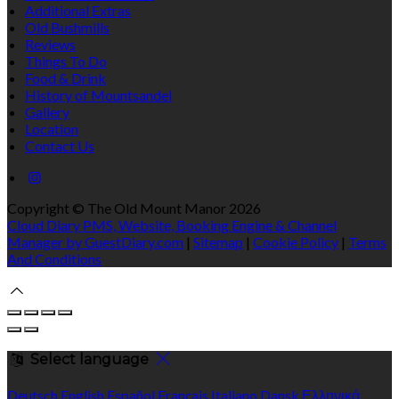
Additional Extras
Old Bushmills
Reviews
Things To Do
Food & Drink
History of Mountsandel
Gallery
Location
Contact Us
Copyright ©
The Old Mount Manor 2026
Cloud Diary PMS, Website, Booking Engine & Channel
Manager by GuestDiary.com
|
Sitemap
|
Cookie Policy
|
Terms
And Conditions
Select language
Deutsch
English
Español
Français
Italiano
Dansk
Ελληνικά