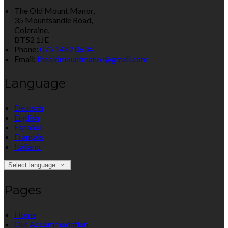
The Old Mount Manor,
35 Mountsandle Road,
Coleraine,
BT52 1JE
Phone:
075 1482 0634
Email:
theoldmountmanor@gmail.com
Language
Deutsch
English
Español
Français
Italiano
Select language
Pages
Home
Our Accommodation