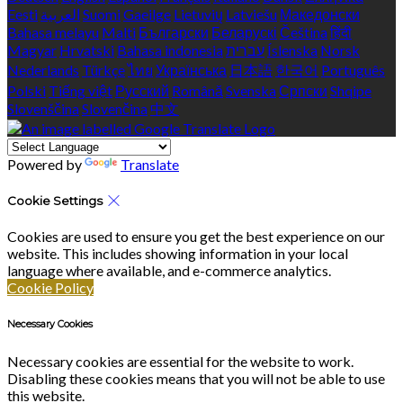
Eesti
العربية
Suomi
Gaeilge
Lietuvių
Latviešu
Македонски
Bahasa melayu
Malti
Български
Беларускі
Čeština
हिंदी
Magyar
Hrvatski
Bahasa indonesia
עברית
Íslenska
Norsk
Nederlands
Türkçe
ไทย
Українська
日本語
한국어
Português
Polski
Tiếng việt
Русский
Română
Svenska
Српски
Shqipe
Slovenščina
Slovenčina
中文
Powered by
Translate
Cookie Settings
Cookies are used to ensure you get the best experience on our
website. This includes showing information in your local
language where available, and e-commerce analytics.
Cookie Policy
Necessary Cookies
Necessary cookies are essential for the website to work.
Disabling these cookies means that you will not be able to use
this website.