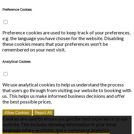
Preference Cookies
Preference cookies are used to keep track of your preferences,
e.g. the language you have chosen for the website. Disabling
these cookies means that your preferences won't be
remembered on your next visit.
Analytical Cookies
We use analytical cookies to help us understand the process
that users go through from visiting our website to booking with
us. This helps us make informed business decisions and offer
the best possible prices.
Allow Cookies
Reject All
Cookies are used to ensure you get the best experience on our
website. This includes showing information in your local
language where available, and e-commerce analytics.