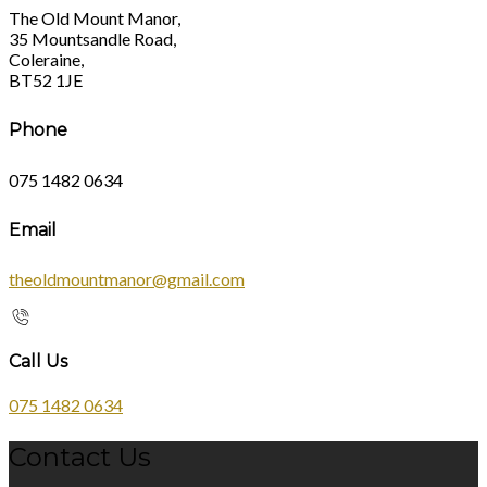
The Old Mount Manor,
35 Mountsandle Road,
Coleraine,
BT52 1JE
Phone
075 1482 0634
Email
theoldmountmanor@gmail.com
Call Us
075 1482 0634
Contact Us