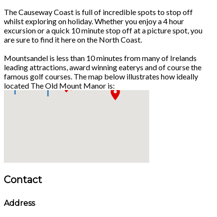
The Causeway Coast is full of incredible spots to stop off
whilst exploring on holiday. Whether you enjoy a 4 hour
excursion or a quick 10 minute stop off at a picture spot, you
are sure to find it here on the North Coast.
Mountsandel is less than 10 minutes from many of Irelands
leading attractions, award winning eaterys and of course the
famous golf courses. The map below illustrates how ideally
located The Old Mount Manor is:
Contact
Address