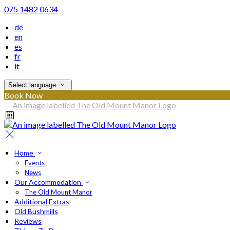
075 1482 0634
de
en
es
fr
it
Select language
Book Now
Home
Events
News
Our Accommodation
The Old Mount Manor
Additional Extras
Old Bushmills
Reviews