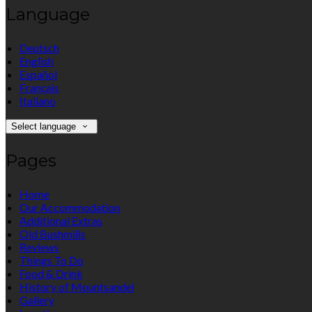
Language
Deutsch
English
Español
Français
Italiano
Select language
Pages
Home
Our Accommodation
Additional Extras
Old Bushmills
Reviews
Things To Do
Food & Drink
History of Mountsandel
Gallery