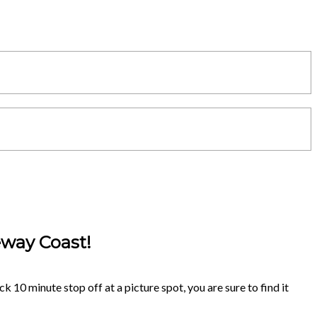
eway Coast!
k 10 minute stop off at a picture spot, you are sure to find it