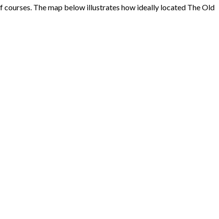
f courses. The map below illustrates how ideally located The Old