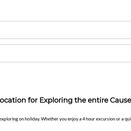
ocation for Exploring the entire Caus
exploring on holiday. Whether you enjoy a 4 hour excursion or a quic