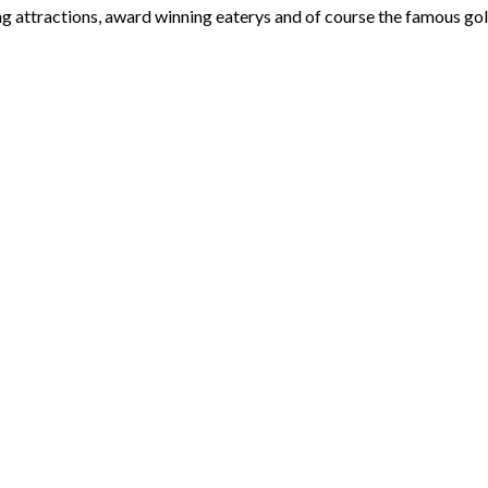
ng attractions, award winning eaterys and of course the famous gol