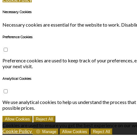
Necessary Cookies
Necessary cookies are essential for the website to work. Disablin
Preference Cookies
Preference cookies are used to keep track of your preferences, 
your next visit.
Analytical Cookies
We use analytical cookies to help us understand the process that
possible prices.
Allow Cookies
Reject All
Cookies are used to ensure you get the best experience on our we
Cookie Policy
Manage
Allow Cookies
Reject All