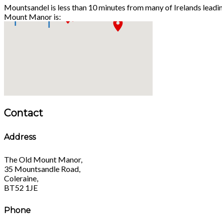
Mountsandel is less than 10 minutes from many of Irelands leadi
Mount Manor is:
Contact
Address
The Old Mount Manor,
35 Mountsandle Road,
Coleraine,
BT52 1JE
Phone