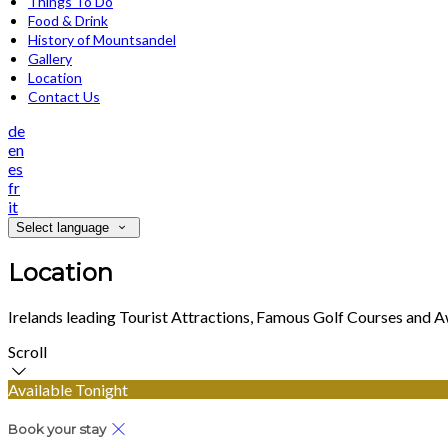
Things To Do
Food & Drink
History of Mountsandel
Gallery
Location
Contact Us
de
en
es
fr
it
Select language
Location
Irelands leading Tourist Attractions, Famous Golf Courses and 
Scroll
Available Tonight
Book your stay