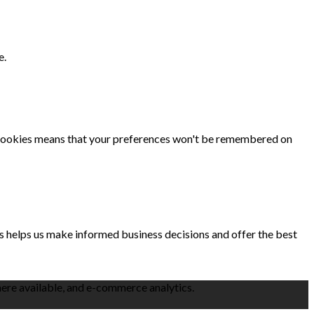
e.
se cookies means that your preferences won't be remembered on
is helps us make informed business decisions and offer the best
here available, and e-commerce analytics.