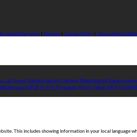
 by GuestDiary.com
|
Sitemap
|
Cookie Policy
|
Terms And Conditi
العربية
Suomi
Gaeilge
Lietuvių
Latviešu
Македонски
Bahasa mela
Українська
日本語
한국어
Português
Polski
Tiếng việt
Русский
bsite. This includes showing information in your local language w