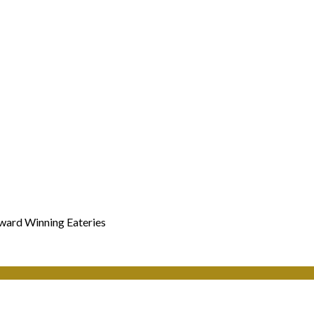
Award Winning Eateries