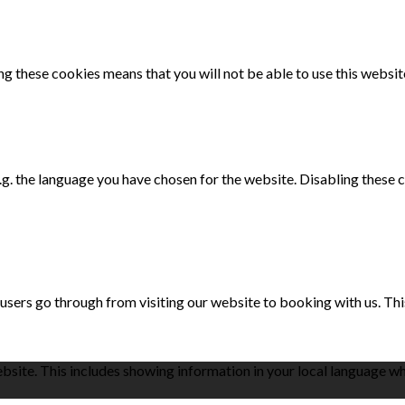
g these cookies means that you will not be able to use this websit
e.g. the language you have chosen for the website. Disabling the
 users go through from visiting our website to booking with us. Th
bsite. This includes showing information in your local language w