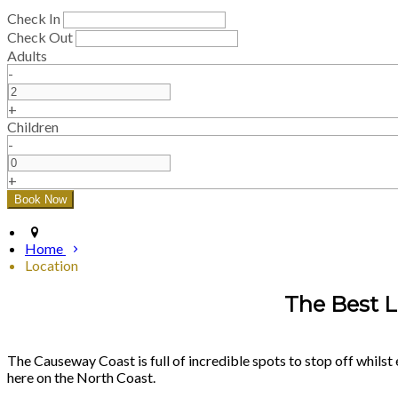
Check In
Check Out
Adults
-
+
Children
-
+
Home
Location
The Best L
The Causeway Coast is full of incredible spots to stop off whilst 
here on the North Coast.