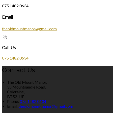
075 1482 0634
Email
theoldmountmanor@gmail.com
Call Us
075 1482 0634
Contact Us
The Old Mount Manor,
35 Mountsandle Road,
Coleraine,
BT52 1JE
Phone:
075 1482 0634
Email:
theoldmountmanor@gmail.com