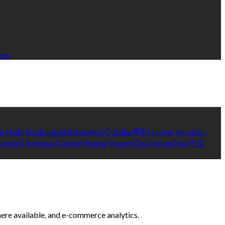
ons
yu
Malti
Български
Беларускі
Čeština
हिंदी
Magyar
Hrvatski
Română
Svenska
Српски
Shqipe
Slovenščina
Slovenčina
中文
here available, and e-commerce analytics.