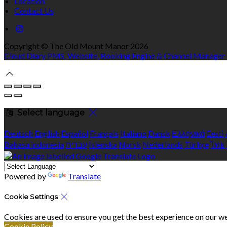
Location
Contact Us
Copyright ©
The Old Mount Manor 2026
Cloud Diary PMS, Website, Booking Engine & Channel Manager
Select language
Deutsch
English
Español
Français
Italiano
Dansk
Ελληνικά
Eesti
Bahasa indonesia
עברית
Íslenska
Norsk
Nederlands
Türkçe
ไทย
Powered by
Translate
Cookie Settings
Cookies are used to ensure you get the best experience on our we
Cookie Policy