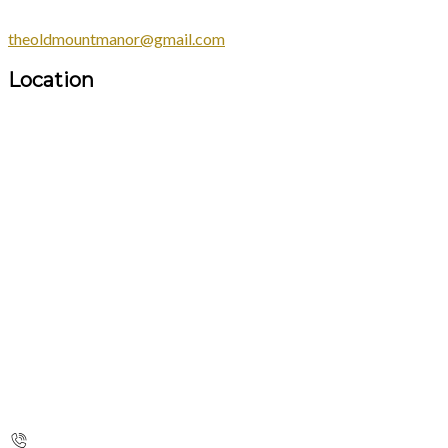
theoldmountmanor@gmail.com
Location