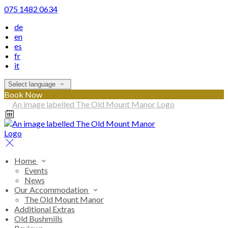
075 1482 0634
de
en
es
fr
it
Select language
Book Now
Home
Events
News
Our Accommodation
The Old Mount Manor
Additional Extras
Old Bushmills