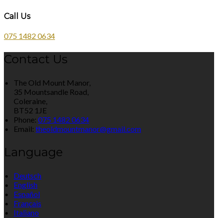
Call Us
075 1482 0634
Contact Us
The Old Mount Manor,
35 Mountsandle Road,
Coleraine,
BT52 1JE
Phone:
075 1482 0634
Email:
theoldmountmanor@gmail.com
Language
Deutsch
English
Español
Français
Italiano