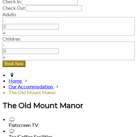
Check In
Check Out
Adults
-
+
Children
-
+
Home
Our Accommodation
The Old Mount Manor
The Old Mount Manor
Flatscreen TV
Tea/Coffee Facilities