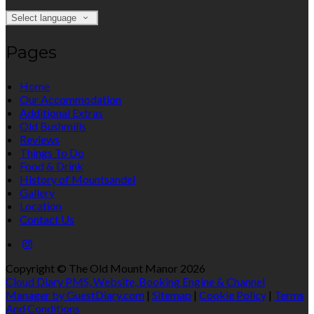
Select language
Pages
Home
Our Accommodation
Additional Extras
Old Bushmills
Reviews
Things To Do
Food & Drink
History of Mountsandel
Gallery
Location
Contact Us
Copyright ©
The Old Mount Manor 2026
Cloud Diary PMS, Website, Booking Engine & Channel
Manager by GuestDiary.com
|
Sitemap
|
Cookie Policy
|
Terms
And Conditions