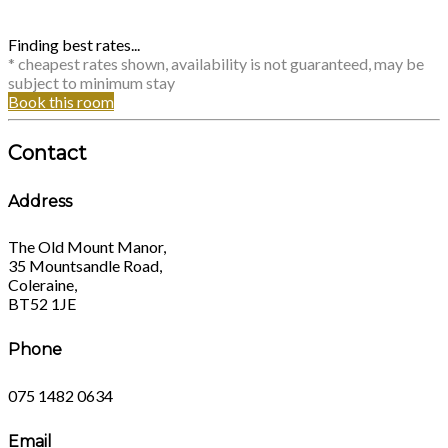
Finding best rates...
* cheapest rates shown, availability is not guaranteed, may be
subject to minimum stay
Book this room
Contact
Address
The Old Mount Manor,
35 Mountsandle Road,
Coleraine,
BT52 1JE
Phone
075 1482 0634
Email