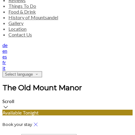
Reviews
Things To Do
Food & Drink
History of Mountsandel
Gallery
Location
Contact Us
de
en
es
fr
it
Select language
The Old Mount Manor
Scroll
Available Tonight
Book your stay