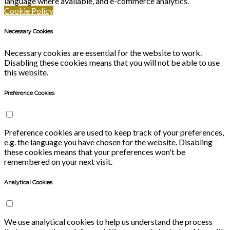
language where available, and e-commerce analytics.
Cookie Policy
Necessary Cookies
Necessary cookies are essential for the website to work.
Disabling these cookies means that you will not be able to use
this website.
Preference Cookies
Preference cookies are used to keep track of your preferences,
e.g. the language you have chosen for the website. Disabling
these cookies means that your preferences won't be
remembered on your next visit.
Analytical Cookies
We use analytical cookies to help us understand the process