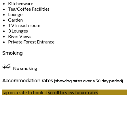
Kitchenware
Tea/Coffee Facilities
Lounge
Garden
TV in each room
3 Lounges
River Views
Private Forest Entrance
Smoking
No smoking
Accommodation rates
(showing rates over a 30 day period)
tap on a rate to book it
scroll to view future rates