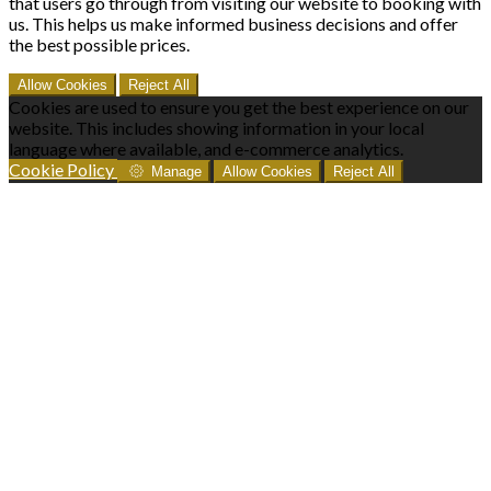
that users go through from visiting our website to booking with
us. This helps us make informed business decisions and offer
the best possible prices.
Allow Cookies
Reject All
Cookies are used to ensure you get the best experience on our
website. This includes showing information in your local
language where available, and e-commerce analytics.
Cookie Policy
Manage
Allow Cookies
Reject All