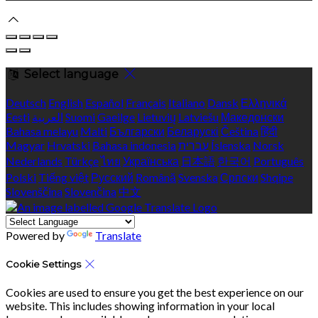
Select language
Deutsch
English
Español
Français
Italiano
Dansk
Ελληνικά
Eesti
العربية
Suomi
Gaeilge
Lietuvių
Latviešu
Македонски
Bahasa melayu
Malti
Български
Беларускі
Čeština
हिंदी
Magyar
Hrvatski
Bahasa indonesia
עברית
Íslenska
Norsk
Nederlands
Türkçe
ไทย
Українська
日本語
한국어
Português
Polski
Tiếng việt
Русский
Română
Svenska
Српски
Shqipe
Slovenščina
Slovenčina
中文
Powered by
Translate
Cookie Settings
Cookies are used to ensure you get the best experience on our
website. This includes showing information in your local