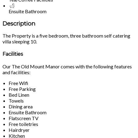
Ensuite Bathroom
Description
The Property is a five bedroom, three bathroom self catering
villa sleeping 10.
Facilities
Our The Old Mount Manor comes with the following features
and facilities:
Free Wifi
Free Parking
Bed Linen
Towels
Dining area
Ensuite Bathroom
Flatscreen TV
Free toiletries
Hairdryer
Kitchen