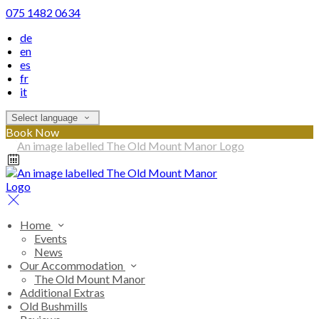
075 1482 0634
de
en
es
fr
it
Select language
Book Now
Home
Events
News
Our Accommodation
The Old Mount Manor
Additional Extras
Old Bushmills