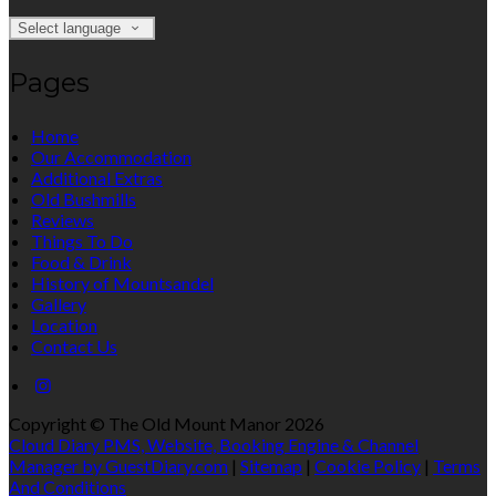
Select language
Pages
Home
Our Accommodation
Additional Extras
Old Bushmills
Reviews
Things To Do
Food & Drink
History of Mountsandel
Gallery
Location
Contact Us
Copyright ©
The Old Mount Manor 2026
Cloud Diary PMS, Website, Booking Engine & Channel
Manager by GuestDiary.com
|
Sitemap
|
Cookie Policy
|
Terms
And Conditions