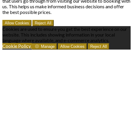
that users go through from visiting our website to booking with
us. This helps us make informed business decisions and offer
the best possible prices.
Allow Cookies
Reject All
Cookies are used to ensure you get the best experience on our
website. This includes showing information in your local
language where available, and e-commerce analytics.
Cookie Policy
Manage
Allow Cookies
Reject All