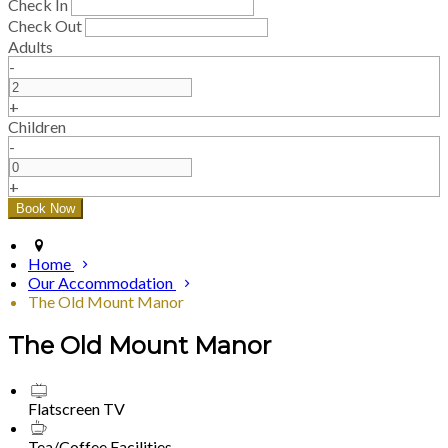
Check In
Check Out
Adults
-
+
Children
-
+
Home
Our Accommodation
The Old Mount Manor
The Old Mount Manor
Flatscreen TV
Tea/Coffee Facilities