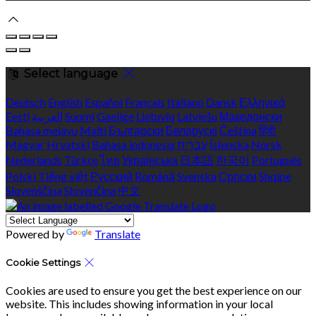
Select language
Deutsch
English
Español
Français
Italiano
Dansk
Ελληνικά
Eesti
العربية
Suomi
Gaeilge
Lietuvių
Latviešu
Македонски
Bahasa melayu
Malti
Български
Беларускі
Čeština
हिंदी
Magyar
Hrvatski
Bahasa indonesia
עברית
Íslenska
Norsk
Nederlands
Türkçe
ไทย
Українська
日本語
한국어
Português
Polski
Tiếng việt
Русский
Română
Svenska
Српски
Shqipe
Slovenščina
Slovenčina
中文
Powered by
Translate
Cookie Settings
Cookies are used to ensure you get the best experience on our
website. This includes showing information in your local