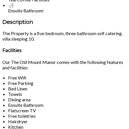
Ensuite Bathroom
Description
The Property is a five bedroom, three bathroom self catering
villa sleeping 10.
Facilities
Our The Old Mount Manor comes with the following features
and facilities:
Free Wifi
Free Parking
Bed Linen
Towels
Dining area
Ensuite Bathroom
Flatscreen TV
Free toiletries
Hairdryer
Kitchen