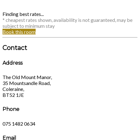
Finding best rates...
* cheapest rates shown, availability is not guaranteed, may be
subject to minimum stay
Book this room
Contact
Address
The Old Mount Manor,
35 Mountsandle Road,
Coleraine,
BT52 1JE
Phone
075 1482 0634
Email