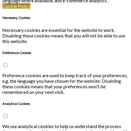
language where available, and e-commerce analytics.
Cookie Policy
Necessary Cookies
Necessary cookies are essential for the website to work.
Disabling these cookies means that you will not be able to use
this website.
Preference Cookies
Preference cookies are used to keep track of your preferences,
e.g. the language you have chosen for the website. Disabling
these cookies means that your preferences won't be
remembered on your next visit.
Analytical Cookies
We use analytical cookies to help us understand the process