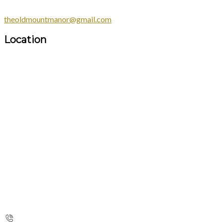
theoldmountmanor@gmail.com
Location