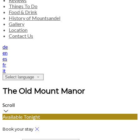
Reviews
Things To Do
Food & Drink
History of Mountsandel
Gallery
Location
Contact Us
de
en
es
fr
it
Select language
The Old Mount Manor
Scroll
Available Tonight
Book your stay