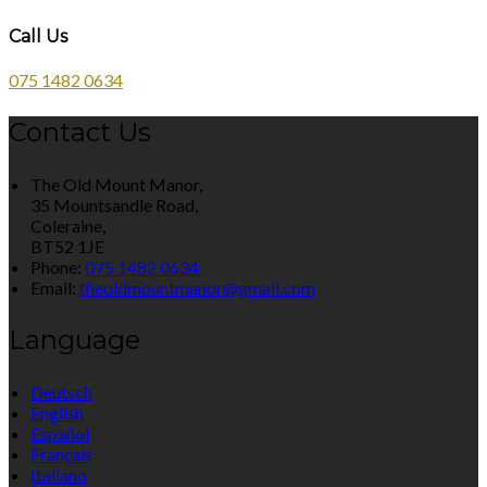
Call Us
075 1482 0634
Contact Us
The Old Mount Manor,
35 Mountsandle Road,
Coleraine,
BT52 1JE
Phone:
075 1482 0634
Email:
theoldmountmanor@gmail.com
Language
Deutsch
English
Español
Français
Italiano