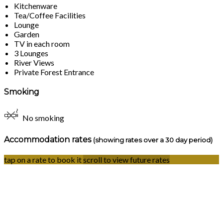
Kitchenware
Tea/Coffee Facilities
Lounge
Garden
TV in each room
3 Lounges
River Views
Private Forest Entrance
Smoking
No smoking
Accommodation rates
(showing rates over a 30 day period)
tap on a rate to book it
scroll to view future rates