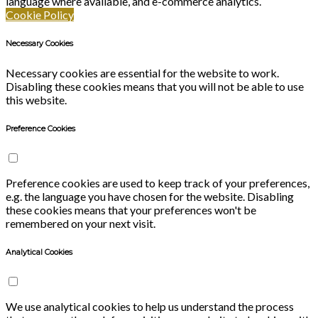
language where available, and e-commerce analytics.
Cookie Policy
Necessary Cookies
Necessary cookies are essential for the website to work.
Disabling these cookies means that you will not be able to use
this website.
Preference Cookies
Preference cookies are used to keep track of your preferences,
e.g. the language you have chosen for the website. Disabling
these cookies means that your preferences won't be
remembered on your next visit.
Analytical Cookies
We use analytical cookies to help us understand the process