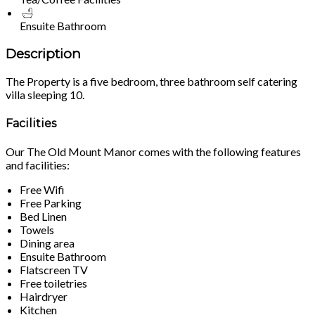
Ensuite Bathroom
Description
The Property is a five bedroom, three bathroom self catering
villa sleeping 10.
Facilities
Our The Old Mount Manor comes with the following features
and facilities:
Free Wifi
Free Parking
Bed Linen
Towels
Dining area
Ensuite Bathroom
Flatscreen TV
Free toiletries
Hairdryer
Kitchen