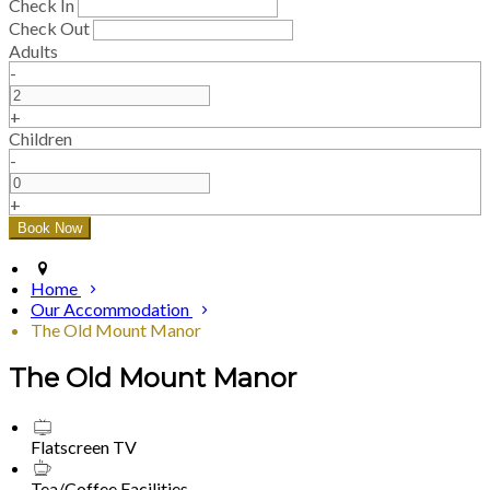
Check In
Check Out
Adults
-
+
Children
-
+
Home
Our Accommodation
The Old Mount Manor
The Old Mount Manor
Flatscreen TV
Tea/Coffee Facilities