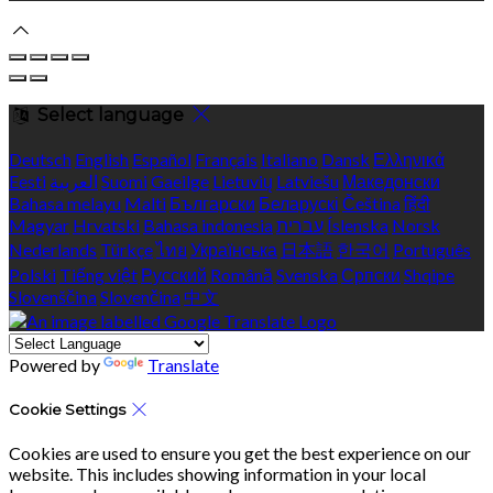
Select language
Deutsch
English
Español
Français
Italiano
Dansk
Ελληνικά
Eesti
العربية
Suomi
Gaeilge
Lietuvių
Latviešu
Македонски
Bahasa melayu
Malti
Български
Беларускі
Čeština
हिंदी
Magyar
Hrvatski
Bahasa indonesia
עברית
Íslenska
Norsk
Nederlands
Türkçe
ไทย
Українська
日本語
한국어
Português
Polski
Tiếng việt
Русский
Română
Svenska
Српски
Shqipe
Slovenščina
Slovenčina
中文
Powered by
Translate
Cookie Settings
Cookies are used to ensure you get the best experience on our
website. This includes showing information in your local