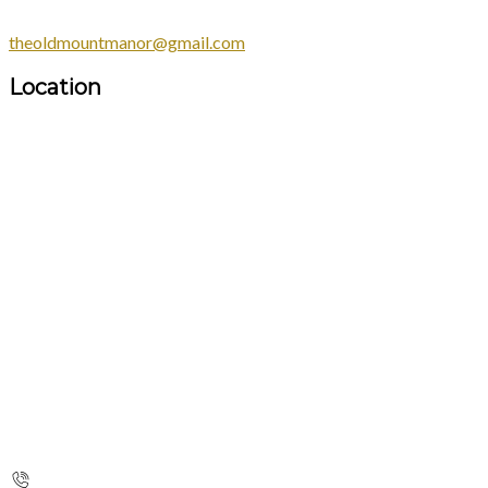
theoldmountmanor@gmail.com
Location