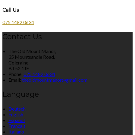
Call Us
075 1482 0634
Contact Us
The Old Mount Manor,
35 Mountsandle Road,
Coleraine,
BT52 1JE
Phone:
075 1482 0634
Email:
theoldmountmanor@gmail.com
Language
Deutsch
English
Español
Français
Italiano