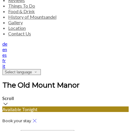
Reviews
Things To Do
Food & Drink
History of Mountsandel
Gallery
Location
Contact Us
de
en
es
fr
it
Select language
The Old Mount Manor
Scroll
Available Tonight
Book your stay