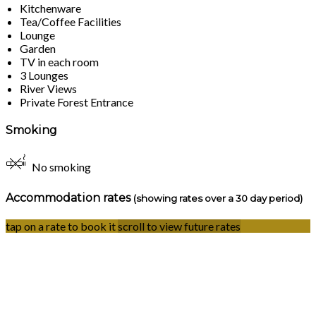
Kitchenware
Tea/Coffee Facilities
Lounge
Garden
TV in each room
3 Lounges
River Views
Private Forest Entrance
Smoking
No smoking
Accommodation rates
(showing rates over a 30 day period)
tap on a rate to book it
scroll to view future rates