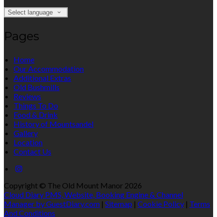
Select language
Pages
Home
Our Accommodation
Additional Extras
Old Bushmills
Reviews
Things To Do
Food & Drink
History of Mountsandel
Gallery
Location
Contact Us
Copyright ©
The Old Mount Manor 2026
Cloud Diary PMS, Website, Booking Engine & Channel
Manager by GuestDiary.com
|
Sitemap
|
Cookie Policy
|
Terms
And Conditions