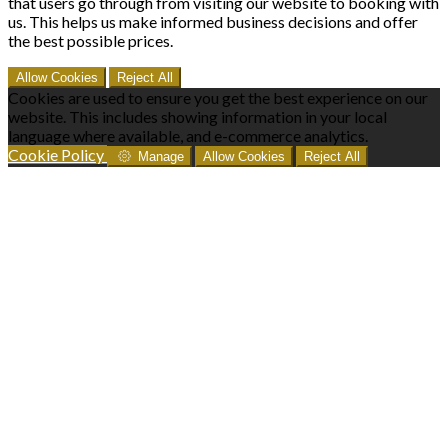
that users go through from visiting our website to booking with
us. This helps us make informed business decisions and offer
the best possible prices.
Allow Cookies
Reject All
Cookies are used to ensure you get the best experience on our
website. This includes showing information in your local
language where available, and e-commerce analytics.
Cookie Policy
Manage
Allow Cookies
Reject All