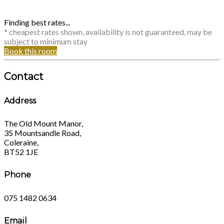
Finding best rates...
* cheapest rates shown, availability is not guaranteed, may be
subject to minimum stay
Book this room
Contact
Address
The Old Mount Manor,
35 Mountsandle Road,
Coleraine,
BT52 1JE
Phone
075 1482 0634
Email