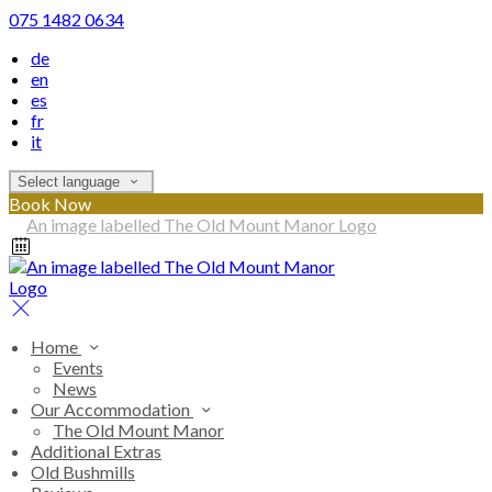
075 1482 0634
de
en
es
fr
it
Select language
Book Now
Home
Events
News
Our Accommodation
The Old Mount Manor
Additional Extras
Old Bushmills